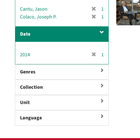
v
[
Cantu, Jason
1
e
r
[
Colaco, Joseph P.
]
1
e
r
m
e
Date
o
m
v
o
e
v
[
2014
]
1
e
r
]
e
Genres
m
o
Collection
v
e
]
Unit
Language