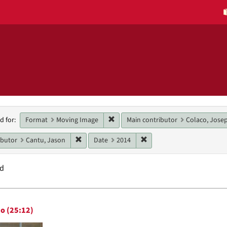
h
Remove constraint Format: Moving 
Format
Moving Image
Main contributor
Colaco, Josep
d for:
raints
Remove constraint Main contributor: Cantu, Ja
Remove constraint Date: 
ibutor
Cantu, Jason
Date
2014
nd
h
o (25:12)
ts