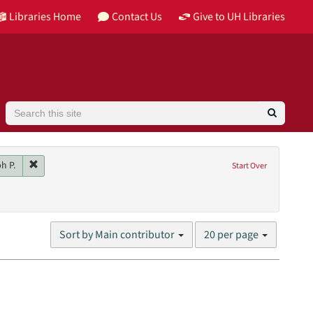
Libraries Home
Contact Us
Give to UH Libraries
Search
Image
Remove constraint Main contributor: Colaco, Joseph P.
h P.
Start Over
son
2014
Number
Sort by Main contributor
20 per page
of
results
to
display
per