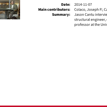
Date:
2014-11-07
Main contributors:
Colaco, Joseph P.; C
Summary:
Jason Cantu intervie
structural engineer, 
professor at the Univ