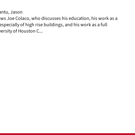
page
antu, Jason
ws Joe Colaco, who discusses his education, his work as a
especially of high rise buildings, and his work as a full
ersity of Houston C...