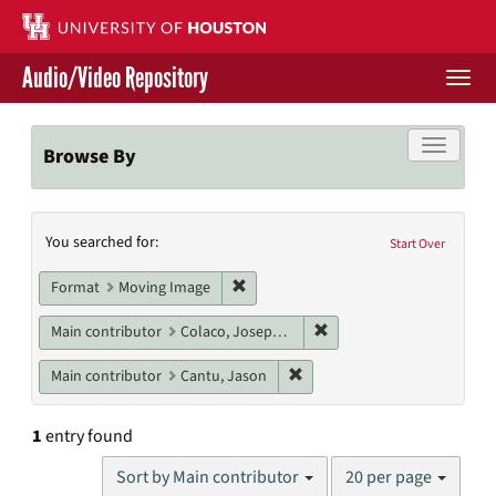
Skip
to
main
Audio/Video Repository
content
Togg
navi
Libraries Home
Toggle f
Browse By
Contact Us
Search
You searched for:
Give to UH Libraries
Start Over
Constraints
Remove constraint Format: Moving I
Format
Moving Image
Remove constraint Main c
Main contributor
Colaco, Joseph P.
Remove constraint Main cont
Main contributor
Cantu, Jason
1
entry found
Number
Sort by Main contributor
20 per page
of