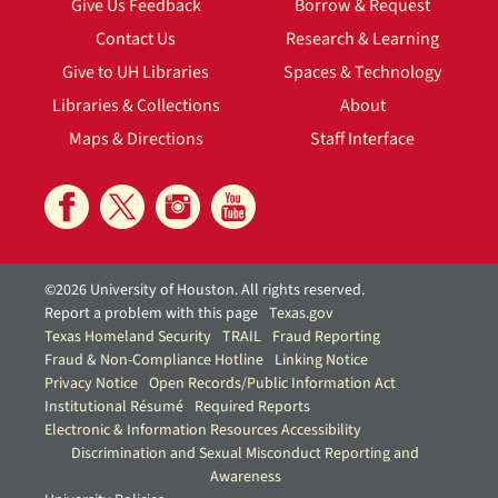
Give Us Feedback
Borrow & Request
Contact Us
Research & Learning
Give to UH Libraries
Spaces & Technology
Libraries & Collections
About
Maps & Directions
Staff Interface
©2026 University of Houston. All rights reserved.
Report a problem with this page
Texas.gov
Texas Homeland Security
TRAIL
Fraud Reporting
Fraud & Non-Compliance Hotline
Linking Notice
Privacy Notice
Open Records/Public Information Act
Institutional Résumé
Required Reports
Electronic & Information Resources Accessibility
Discrimination and Sexual Misconduct Reporting and
Awareness