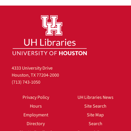
4333 University Drive
Houston, TX 77204-2000
(713) 743-1050
Privacy Policy
UH Libraries News
Hours
Site Search
Employment
Site Map
Directory
Search