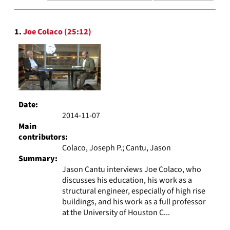
results
to
Search
display
1.
Joe Colaco (25:12)
Results
per
page
Date:
2014-11-07
Main
contributors:
Colaco, Joseph P.; Cantu, Jason
Summary:
Jason Cantu interviews Joe Colaco, who
discusses his education, his work as a
structural engineer, especially of high rise
buildings, and his work as a full professor
at the University of Houston C...