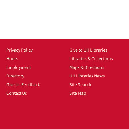
Privacy Policy
Give to UH Libraries
Hours
Libraries & Collections
Employment
Maps & Directions
Directory
UH Libraries News
Give Us Feedback
Site Search
Contact Us
Site Map