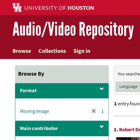
Skip
to
main
Audio/Video Repository
content
Browse
Collections
Sign in
Searc
Browse By
You searche
Const
Language
Format
1
entry fou
[
Moving Image
1
r
Searc
e
Main contributor
1.
Robert D
m
Resul
o