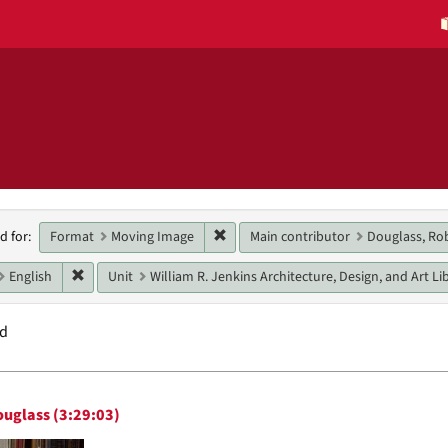
h
Remove constraint Format: Moving 
Format
Moving Image
Main contributor
Douglass, Ro
d for:
raints
Remove constraint Language: English
English
Unit
William R. Jenkins Architecture, Design, and Art Li
nd
h
ouglass (3:29:03)
ts