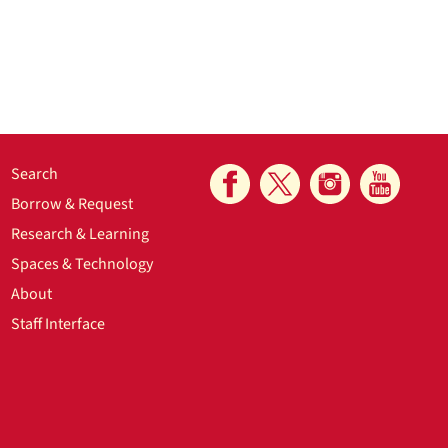
Search
Borrow & Request
Research & Learning
Spaces & Technology
About
Staff Interface