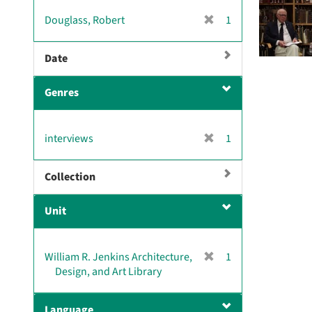
v
[
Douglass, Robert
1
e
r
]
e
Date
m
o
Genres
v
e
]
[
interviews
1
r
e
Collection
m
o
Unit
v
e
]
[
William R. Jenkins Architecture,
1
r
Design, and Art Library
e
m
Language