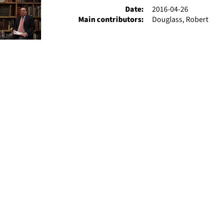
Date:
2016-04-26
Main contributors:
Douglass, Robert