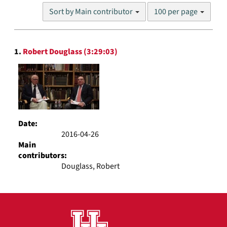
Number
Sort by Main contributor
100 per page
of
results
to
Search
display
1.
Robert Douglass (3:29:03)
Results
per
page
Date:
2016-04-26
Main
contributors:
Douglass, Robert