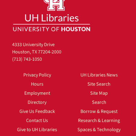
4333 University Drive
Houston, TX 77204-2000
(713) 743-1050
Privacy Policy
UH Libraries News
Hours
Site Search
Employment
Site Map
Directory
Search
Give Us Feedback
Borrow & Request
Contact Us
Research & Learning
Give to UH Libraries
Spaces & Technology