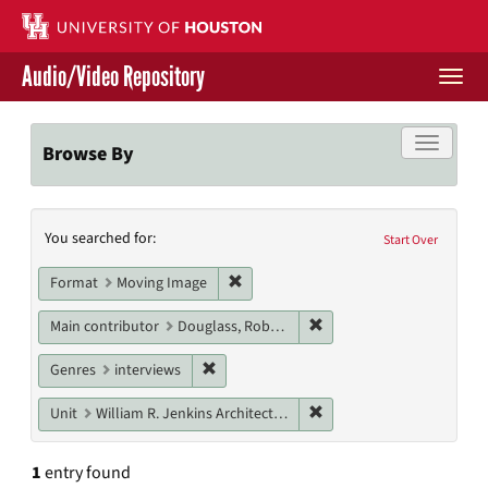
Skip
to
main
Audio/Video Repository
content
Togg
navi
Libraries Home
Toggle f
Browse By
Contact Us
Search
You searched for:
Give to UH Libraries
Start Over
Constraints
Remove constraint Format: Moving I
Format
Moving Image
Remove constraint Main c
Main contributor
Douglass, Robert
Remove constraint Genres: interviews
Genres
interviews
Remove constraint Unit: W
Unit
William R. Jenkins Architecture, Design, and Art Library
1
entry found