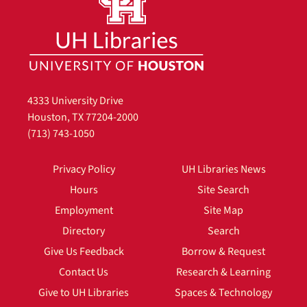
4333 University Drive
Houston, TX 77204-2000
(713) 743-1050
Privacy Policy
UH Libraries News
Hours
Site Search
Employment
Site Map
Directory
Search
Give Us Feedback
Borrow & Request
Contact Us
Research & Learning
Give to UH Libraries
Spaces & Technology