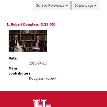
Number
Sort by Relevance
50 per page
of
results
to
Search
display
1.
Robert Douglass (3:29:03)
Results
per
page
Date:
2016-04-26
Main
contributors:
Douglass, Robert