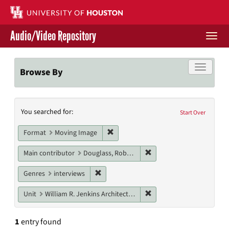
Skip
to
main
Audio/Video Repository
content
Togg
navi
Libraries Home
Toggle f
Browse By
Contact Us
Search
You searched for:
Give to UH Libraries
Start Over
Constraints
Remove constraint Format: Moving I
Format
Moving Image
Remove constraint Main c
Main contributor
Douglass, Robert
Remove constraint Genres: interviews
Genres
interviews
Remove constraint Unit: W
Unit
William R. Jenkins Architecture, Design, and Art Library
1
entry found