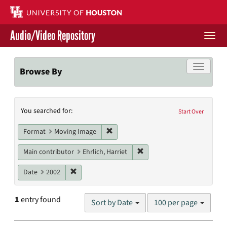
Skip
to
main
Audio/Video Repository
content
Togg
navi
Libraries Home
Toggle f
Browse By
Contact Us
Search
You searched for:
Give to UH Libraries
Start Over
Constraints
Remove constraint Format: Moving I
Format
Moving Image
Remove constraint Main cont
Main contributor
Ehrlich, Harriet
Remove constraint Date: 2002
Date
2002
Number
1
entry found
Sort by Date
100 per page
of
results