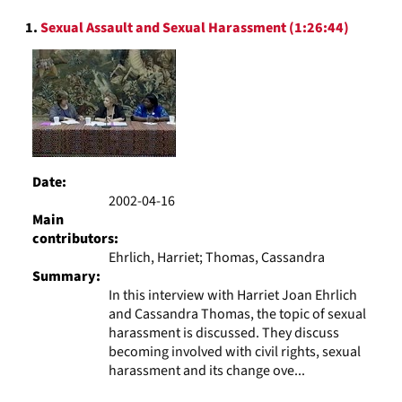
to
Search
display
1.
Sexual Assault and Sexual Harassment (1:26:44)
Results
per
page
Date:
2002-04-16
Main
contributors:
Ehrlich, Harriet; Thomas, Cassandra
Summary:
In this interview with Harriet Joan Ehrlich
and Cassandra Thomas, the topic of sexual
harassment is discussed. They discuss
becoming involved with civil rights, sexual
harassment and its change ove...