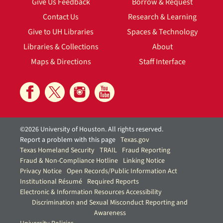
Give Us Feedback
Borrow & Request
Contact Us
Research & Learning
Give to UH Libraries
Spaces & Technology
Libraries & Collections
About
Maps & Directions
Staff Interface
©2026 University of Houston. All rights reserved.
Report a problem with this page
Texas.gov
Texas Homeland Security
TRAIL
Fraud Reporting
Fraud & Non-Compliance Hotline
Linking Notice
Privacy Notice
Open Records/Public Information Act
Institutional Résumé
Required Reports
Electronic & Information Resources Accessibility
Discrimination and Sexual Misconduct Reporting and
Awareness