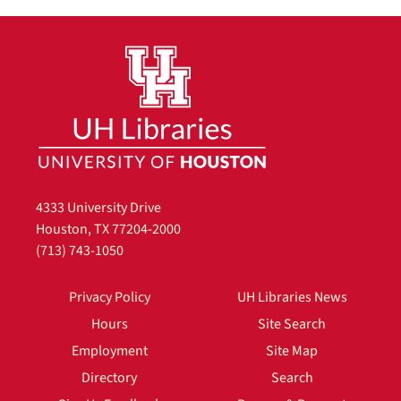
4333 University Drive
Houston, TX 77204-2000
(713) 743-1050
Privacy Policy
UH Libraries News
Hours
Site Search
Employment
Site Map
Directory
Search