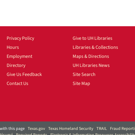
Privacy Policy
Give to UH Libraries
Hours
Libraries & Collections
Employment
Maps & Directions
Directory
UH Libraries News
Give Us Feedback
Site Search
Contact Us
Site Map
with this page
Texas.gov
Texas Homeland Security
TRAIL
Fraud Report