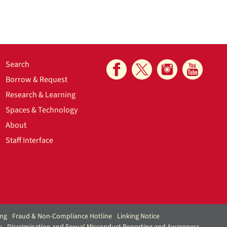
Search
Borrow & Request
Research & Learning
Spaces & Technology
About
Staff Interface
ing
Fraud & Non-Compliance Hotline
Linking Notice