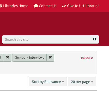
Libraries Home
Contact Us
Give to UH Libraries
Search
Image
Remove constraint Main contributor: Homeyer, Paul
Remove constraint Genres: interviews
l
Genres
interviews
Start Over
nit: William R. Jenkins Architecture, Design, and Art Library
Number
Sort by Relevance
20 per page
of
results
to
display
per