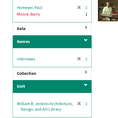
v
[
Homeyer, Paul
1
e
r
Moore, Barry
]
1
e
m
Date
o
v
e
Genres
]
[
interviews
1
r
e
Collection
m
o
Unit
v
e
]
[
William R. Jenkins Architecture,
1
r
Design, and Art Library
e