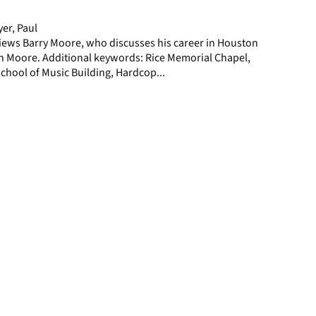
page
er, Paul
iews Barry Moore, who discusses his career in Houston
in Moore. Additional keywords: Rice Memorial Chapel,
chool of Music Building, Hardcop...