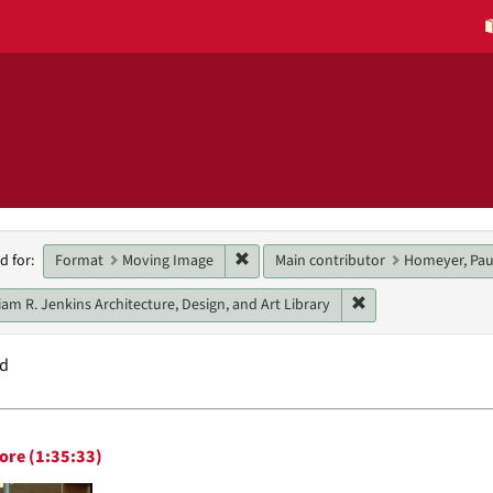
h
Remove constraint Format: Moving 
Format
Moving Image
Main contributor
Homeyer, Pau
d for:
raints
Remove constraint U
iam R. Jenkins Architecture, Design, and Art Library
nd
h
ore (1:35:33)
ts