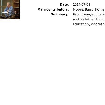
Date:
2014-07-09
Main contributors:
Moore, Barry; Homey
Summary:
Paul Homeyer interv
and his father, Harv
Education, Moores S