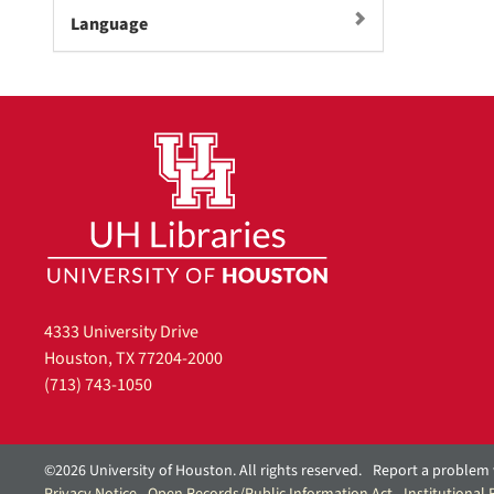
m
Language
o
v
e
]
4333 University Drive
Houston, TX 77204-2000
(713) 743-1050
©2026 University of Houston. All rights reserved.
Report a problem 