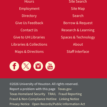
Hours
Site Search
Employment
Site Map
Directory
Search
Give Us Feedback
Borrow & Request
Contact Us
Research & Learning
Give to UH Libraries
Spaces & Technology
Libraries & Collections
About
Maps & Directions
Staff Interface
©2026 University of Houston. All rights reserved.
Report a problem with this page
Texas.gov
Texas Homeland Security
TRAIL
Fraud Reporting
Fraud & Non-Compliance Hotline
Linking Notice
Privacy Notice
Open Records/Public Information Act