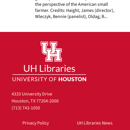
the perspective of the American small
farmer. Credits: Haight, James (director),
Wleczyk, Bennie (panelist), Oldag, B...
4333 University Drive
Houston, TX 77204-2000
(713) 743-1050
Privacy Policy
UH Libraries News