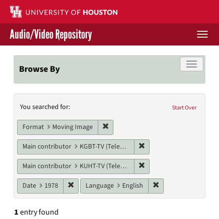
Skip
to
main
Audio/Video Repository
content
Togg
navi
Libraries Home
Toggle f
Browse By
Contact Us
Search
You searched for:
Give to UH Libraries
Start Over
Constraints
Remove constraint Format: Moving I
Format
Moving Image
Remove constraint Main co
Main contributor
KGBT-TV (Television station)
Remove constraint Main c
Main contributor
KUHT-TV (Television station)
Remove constraint Date: 1978
Remove constraint L
Date
1978
Language
English
1
entry found