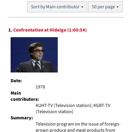
Number
Sort by Main contributor
50 per page
of
results
to
Search
display
1.
Confrontation at Hidalgo (1:00:54)
Results
per
page
Date:
1978
Main
contributors:
KUHT-TV (Television station); KGBT-TV
(Television station)
Summary:
Television program on the issue of foreign-
grown produce and meat products from