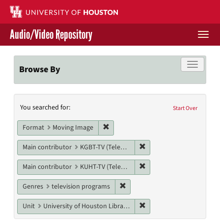
Skip
to
main
Audio/Video Repository
content
Togg
navi
Libraries Home
Toggle f
Browse By
Contact Us
Search
You searched for:
Give to UH Libraries
Start Over
Constraints
Remove constraint Format: Moving I
Format
Moving Image
Remove constraint Main co
Main contributor
KGBT-TV (Television station)
Remove constraint Main c
Main contributor
KUHT-TV (Television station)
Remove constraint Genres: tele
Genres
television programs
Remove constraint Unit: U
Unit
University of Houston Libraries Special Collections