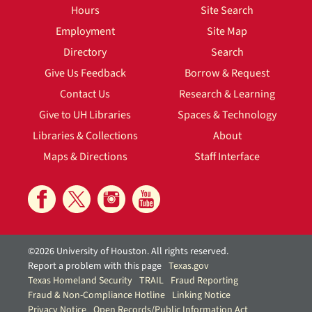
Hours
Site Search
Employment
Site Map
Directory
Search
Give Us Feedback
Borrow & Request
Contact Us
Research & Learning
Give to UH Libraries
Spaces & Technology
Libraries & Collections
About
Maps & Directions
Staff Interface
©2026 University of Houston. All rights reserved.
Report a problem with this page
Texas.gov
Texas Homeland Security
TRAIL
Fraud Reporting
Fraud & Non-Compliance Hotline
Linking Notice
Privacy Notice
Open Records/Public Information Act