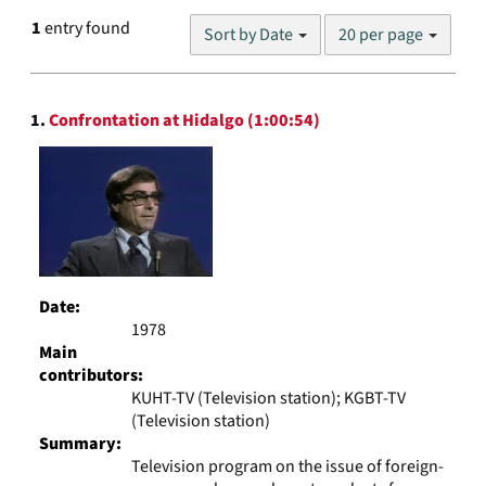
Number
1
entry found
Sort by Date
20 per page
of
results
to
Search
display
1.
Confrontation at Hidalgo (1:00:54)
Results
per
page
Date:
1978
Main
contributors:
KUHT-TV (Television station); KGBT-TV
(Television station)
Summary:
Television program on the issue of foreign-