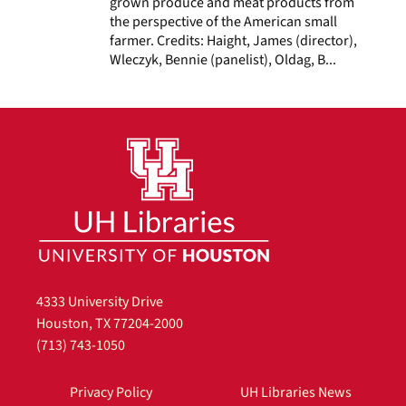
grown produce and meat products from
the perspective of the American small
farmer. Credits: Haight, James (director),
Wleczyk, Bennie (panelist), Oldag, B...
4333 University Drive
Houston, TX 77204-2000
(713) 743-1050
Privacy Policy
UH Libraries News