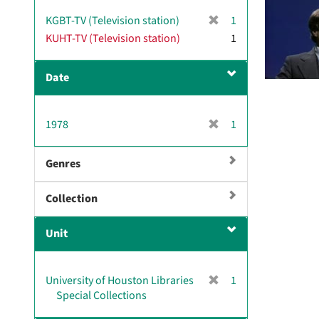
v
[
KGBT-TV (Television station)
1
e
r
KUHT-TV (Television station)
]
1
e
m
Date
o
v
e
[
1978
]
1
r
e
Genres
m
o
Collection
v
e
]
Unit
[
University of Houston Libraries
1
r
Special Collections
e