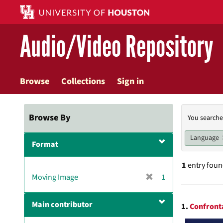
Skip
to
main
Audio/Video Repository
content
Browse
Collections
Sign in
Searc
Browse By
You searche
Const
Language
Format
1
entry fou
[
Moving Image
1
r
Searc
e
Main contributor
1.
Confronta
m
Resul
o