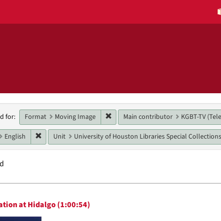
h
Remove constraint Format: Moving 
Format
Moving Image
Main contributor
KGBT-TV (Tele
d for:
raints
Remove constraint Language: English
English
Unit
University of Houston Libraries Special Collection
nd
h
tion at Hidalgo (1:00:54)
ts