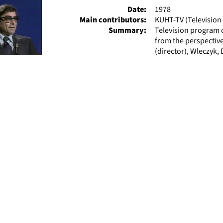
Date:
1978
Main contributors:
KUHT-TV (Television 
Summary:
Television program 
from the perspective
(director), Wleczyk, 