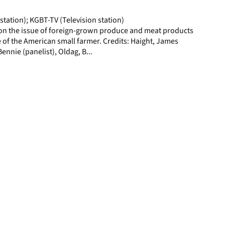
page
station); KGBT-TV (Television station)
on the issue of foreign-grown produce and meat products
 of the American small farmer. Credits: Haight, James
Bennie (panelist), Oldag, B...