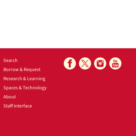
Search
Borrow & Request
Research & Learning
Spaces & Technology
About
Staff Interface