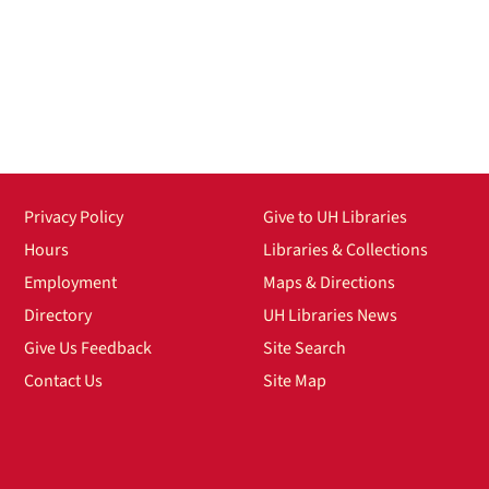
Privacy Policy
Give to UH Libraries
Hours
Libraries & Collections
Employment
Maps & Directions
Directory
UH Libraries News
Give Us Feedback
Site Search
Contact Us
Site Map