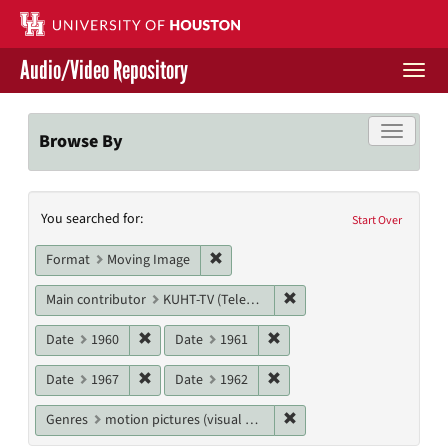
Skip
to
main
Audio/Video Repository
content
Togg
navi
Libraries Home
Toggle f
Browse By
Contact Us
Search
You searched for:
Give to UH Libraries
Start Over
Constraints
Remove constraint Format: Moving I
Format
Moving Image
Remove constraint Main c
Main contributor
KUHT-TV (Television station)
Remove constraint Date: 1960
Remove constraint Date: 19
Date
1960
Date
1961
Remove constraint Date: 1967
Remove constraint Date: 19
Date
1967
Date
1962
Remove constraint Genres
Genres
motion pictures (visual works)