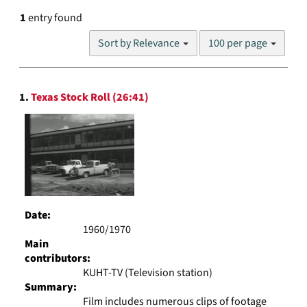
1
entry found
Number
Sort by Relevance
100 per page
of
results
to
Search
display
1.
Texas Stock Roll (26:41)
Results
per
page
Date:
1960/1970
Main
contributors:
KUHT-TV (Television station)
Summary:
Film includes numerous clips of footage