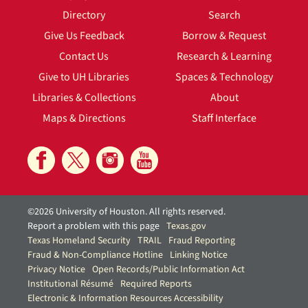
Directory
Search
Give Us Feedback
Borrow & Request
Contact Us
Research & Learning
Give to UH Libraries
Spaces & Technology
Libraries & Collections
About
Maps & Directions
Staff Interface
©2026 University of Houston. All rights reserved.
Report a problem with this page
Texas.gov
Texas Homeland Security
TRAIL
Fraud Reporting
Fraud & Non-Compliance Hotline
Linking Notice
Privacy Notice
Open Records/Public Information Act
Institutional Résumé
Required Reports
Electronic & Information Resources Accessibility