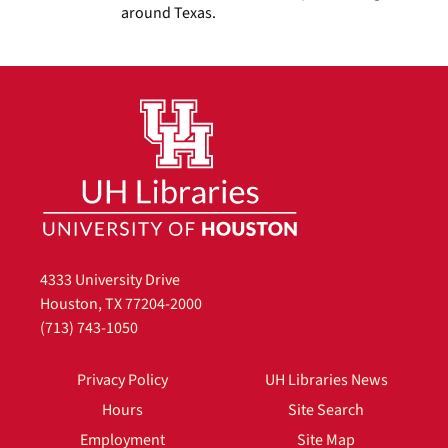
around Texas.
4333 University Drive
Houston, TX 77204-2000
(713) 743-1050
Privacy Policy
UH Libraries News
Hours
Site Search
Employment
Site Map