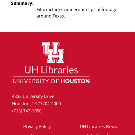
Summary:
Film includes numerous clips of footage
around Texas.
4333 University Drive
Houston, TX 77204-2000
(713) 743-1050
Privacy Policy
UH Libraries News