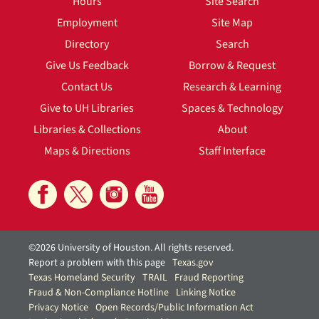
Hours
Site Search
Employment
Site Map
Directory
Search
Give Us Feedback
Borrow & Request
Contact Us
Research & Learning
Give to UH Libraries
Spaces & Technology
Libraries & Collections
About
Maps & Directions
Staff Interface
©2026 University of Houston. All rights reserved.
Report a problem with this page
Texas.gov
Texas Homeland Security
TRAIL
Fraud Reporting
Fraud & Non-Compliance Hotline
Linking Notice
Privacy Notice
Open Records/Public Information Act