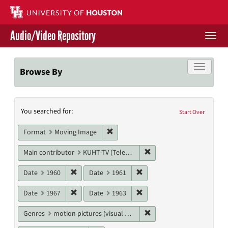
Skip
to
main
Audio/Video Repository
content
Togg
navi
Libraries Home
Toggle f
Browse By
Contact Us
Search
You searched for:
Give to UH Libraries
Start Over
Constraints
Remove constraint Format: Moving I
Format
Moving Image
Remove constraint Main c
Main contributor
KUHT-TV (Television station)
Remove constraint Date: 1960
Remove constraint Date: 19
Date
1960
Date
1961
Remove constraint Date: 1967
Remove constraint Date: 19
Date
1967
Date
1963
Remove constraint Genres
Genres
motion pictures (visual works)