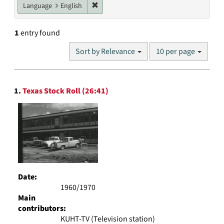
Remove constraint Language: English
Language
English
1
entry found
Number
Sort by Relevance
10 per page
of
results
to
Search
display
1.
Texas Stock Roll (26:41)
Results
per
page
Date:
1960/1970
Main
contributors:
KUHT-TV (Television station)