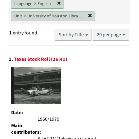
Remove constraint Language: English
Language
English
Remove constraint Unit: U
Unit
University of Houston Libraries Special Collections
Number
1
entry found
Sort by Title
20 per page
of
results
to
Search
display
1.
Texas Stock Roll (26:41)
Results
per
page
Date:
1960/1970
Main
contributors:
KUHT-TV (Television station)