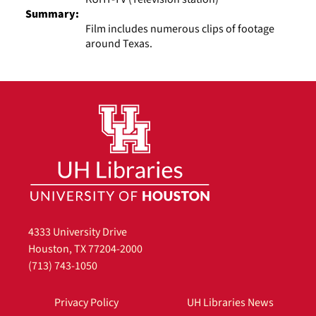
Summary:
Film includes numerous clips of footage
around Texas.
4333 University Drive
Houston, TX 77204-2000
(713) 743-1050
Privacy Policy
UH Libraries News