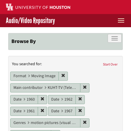
Skip
to
main
Audio/Video Repository
content
Togg
navi
Libraries Home
Toggle f
Browse By
Contact Us
Search
You searched for:
Give to UH Libraries
Start Over
Constraints
Remove constraint Format: Moving I
Format
Moving Image
Remove constraint Main c
Main contributor
KUHT-TV (Television station)
Remove constraint Date: 1960
Remove constraint Date: 19
Date
1960
Date
1962
Remove constraint Date: 1961
Remove constraint Date: 19
Date
1961
Date
1967
Remove constraint Genres
Genres
motion pictures (visual works)