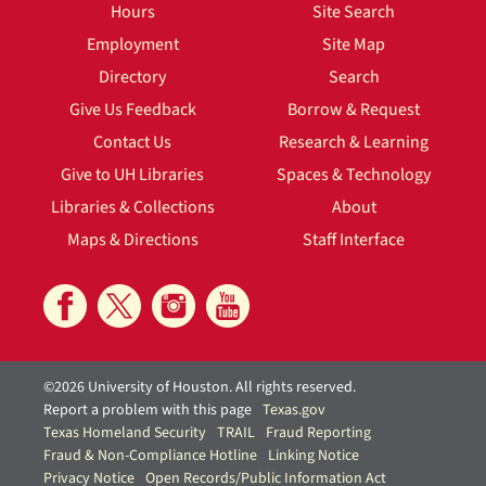
Hours
Site Search
Employment
Site Map
Directory
Search
Give Us Feedback
Borrow & Request
Contact Us
Research & Learning
Give to UH Libraries
Spaces & Technology
Libraries & Collections
About
Maps & Directions
Staff Interface
©2026 University of Houston. All rights reserved.
Report a problem with this page
Texas.gov
Texas Homeland Security
TRAIL
Fraud Reporting
Fraud & Non-Compliance Hotline
Linking Notice
Privacy Notice
Open Records/Public Information Act