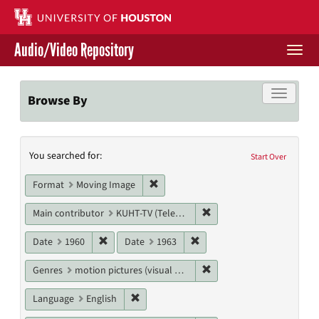
Skip
to
main
Audio/Video Repository
content
Togg
navi
Libraries Home
Toggle f
Browse By
Contact Us
Search
You searched for:
Give to UH Libraries
Start Over
Constraints
Remove constraint Format: Moving I
Format
Moving Image
Remove constraint Main c
Main contributor
KUHT-TV (Television station)
Remove constraint Date: 1960
Remove constraint Date: 19
Date
1960
Date
1963
Remove constraint Genres
Genres
motion pictures (visual works)
Remove constraint Language: English
Language
English