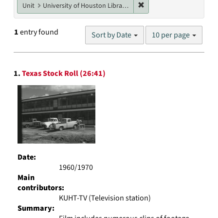
Remove constraint Unit: U
Unit
University of Houston Libraries Special Collections
Number
1
entry found
Sort by Date
10 per page
of
results
to
Search
display
1.
Texas Stock Roll (26:41)
Results
per
page
Date:
1960/1970
Main
contributors:
KUHT-TV (Television station)
Summary: