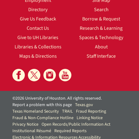
Employment
Site Map
Directory
Search
Give Us Feedback
Borrow & Request
Contact Us
Research & Learning
Give to UH Libraries
Spaces & Technology
Libraries & Collections
About
Maps & Directions
Staff Interface
©2026 University of Houston. All rights reserved.
Report a problem with this page
Texas.gov
Texas Homeland Security
TRAIL
Fraud Reporting
Fraud & Non-Compliance Hotline
Linking Notice
Privacy Notice
Open Records/Public Information Act
Institutional Résumé
Required Reports
Electronic & Information Resources Accessibility