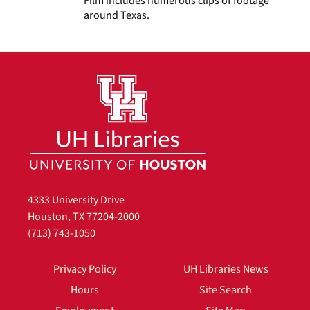
Film includes numerous clips of footage
around Texas.
4333 University Drive
Houston, TX 77204-2000
(713) 743-1050
Privacy Policy
UH Libraries News
Hours
Site Search