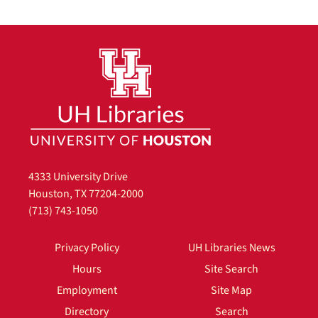
4333 University Drive
Houston, TX 77204-2000
(713) 743-1050
Privacy Policy
UH Libraries News
Hours
Site Search
Employment
Site Map
Directory
Search