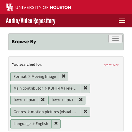
Skip
to
main
Audio/Video Repository
content
Togg
navi
Libraries Home
Toggle f
Browse By
Contact Us
Search
You searched for:
Give to UH Libraries
Start Over
Constraints
Remove constraint Format: Moving I
Format
Moving Image
Remove constraint Main c
Main contributor
KUHT-TV (Television station)
Remove constraint Date: 1960
Remove constraint Date: 19
Date
1960
Date
1963
Remove constraint Genres
Genres
motion pictures (visual works)
Remove constraint Language: English
Language
English