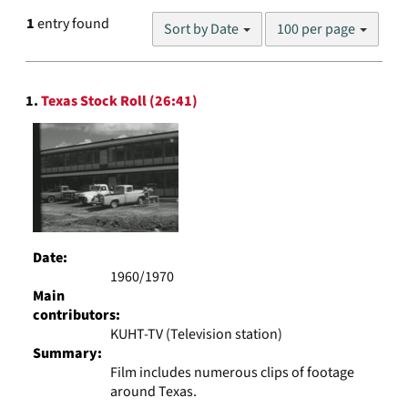
Number
1
entry found
Sort by Date
100 per page
of
results
to
Search
display
1.
Texas Stock Roll (26:41)
Results
per
page
Date:
1960/1970
Main
contributors:
KUHT-TV (Television station)
Summary:
Film includes numerous clips of footage
around Texas.