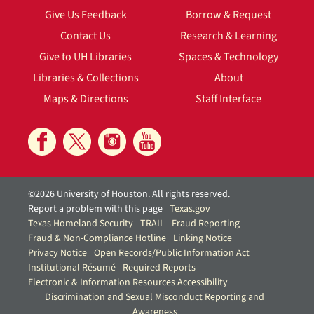
Give Us Feedback
Borrow & Request
Contact Us
Research & Learning
Give to UH Libraries
Spaces & Technology
Libraries & Collections
About
Maps & Directions
Staff Interface
©2026 University of Houston. All rights reserved.
Report a problem with this page
Texas.gov
Texas Homeland Security
TRAIL
Fraud Reporting
Fraud & Non-Compliance Hotline
Linking Notice
Privacy Notice
Open Records/Public Information Act
Institutional Résumé
Required Reports
Electronic & Information Resources Accessibility
Discrimination and Sexual Misconduct Reporting and
Awareness