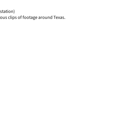
page
station)
ous clips of footage around Texas.