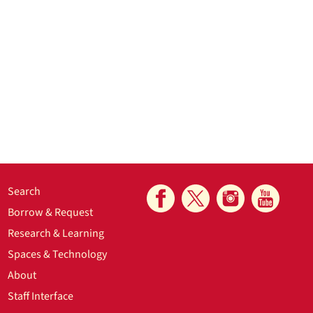
Search
Borrow & Request
Research & Learning
Spaces & Technology
About
Staff Interface