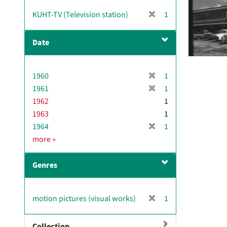
v
[
KUHT-TV (Television station)
1
e
r
]
e
Date
m
o
v
[
1960
1
e
r
[
1961
]
1
e
r
1962
1
m
e
1963
1
o
m
[
1964
1
v
o
r
D
more
»
e
v
e
a
]
e
m
t
]
Genres
o
e
v
e
[
motion pictures (visual works)
1
]
r
e
Collection