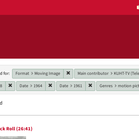
h
Remove constraint Format: Moving 
Format
Moving Image
Main contributor
KUHT-TV (Tele
d for:
raints
Remove constraint Date: 1968
Remove constraint Date: 1964
Remove constraint Date:
68
Date
1964
Date
1961
Genres
motion pict
nd
h
ck Roll (26:41)
ts