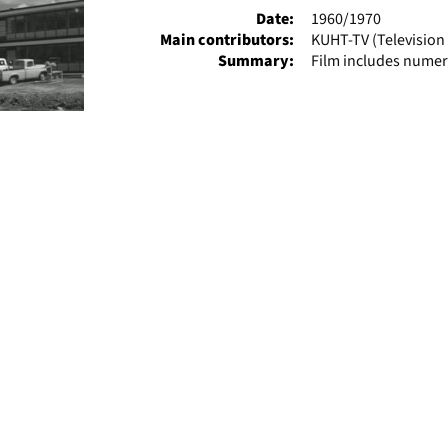
Date:
1960/1970
Main contributors:
KUHT-TV (Television 
Summary:
Film includes numer