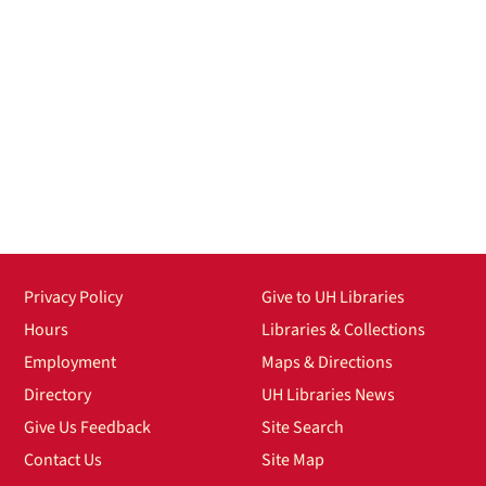
Privacy Policy
Give to UH Libraries
Hours
Libraries & Collections
Employment
Maps & Directions
Directory
UH Libraries News
Give Us Feedback
Site Search
Contact Us
Site Map