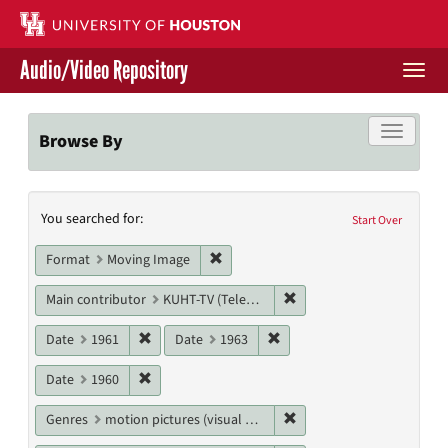
Skip
to
main
Audio/Video Repository
content
Togg
navi
Libraries Home
Toggle f
Browse By
Contact Us
Search
You searched for:
Give to UH Libraries
Start Over
Constraints
Remove constraint Format: Moving I
Format
Moving Image
Remove constraint Main c
Main contributor
KUHT-TV (Television station)
Remove constraint Date: 1961
Remove constraint Date: 19
Date
1961
Date
1963
Remove constraint Date: 1960
Date
1960
Remove constraint Genres
Genres
motion pictures (visual works)