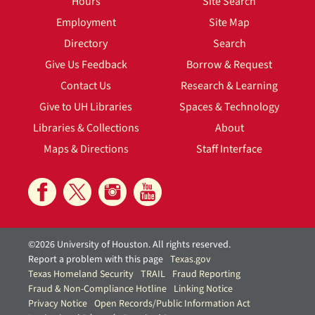
Hours
Site Search
Employment
Site Map
Directory
Search
Give Us Feedback
Borrow & Request
Contact Us
Research & Learning
Give to UH Libraries
Spaces & Technology
Libraries & Collections
About
Maps & Directions
Staff Interface
©2026 University of Houston. All rights reserved.
Report a problem with this page
Texas.gov
Texas Homeland Security
TRAIL
Fraud Reporting
Fraud & Non-Compliance Hotline
Linking Notice
Privacy Notice
Open Records/Public Information Act