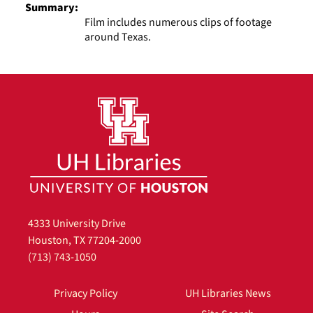
Summary:
Film includes numerous clips of footage
around Texas.
4333 University Drive
Houston, TX 77204-2000
(713) 743-1050
Privacy Policy
UH Libraries News