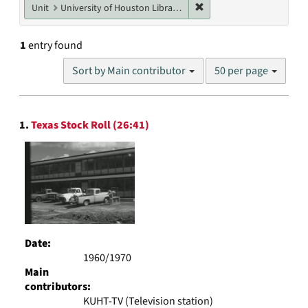
Remove constraint Unit: U
Unit
University of Houston Libraries Special Collections
1
entry found
Number
Sort by Main contributor
50 per page
of
results
to
Search
display
1.
Texas Stock Roll (26:41)
Results
per
page
Date:
1960/1970
Main
contributors:
KUHT-TV (Television station)