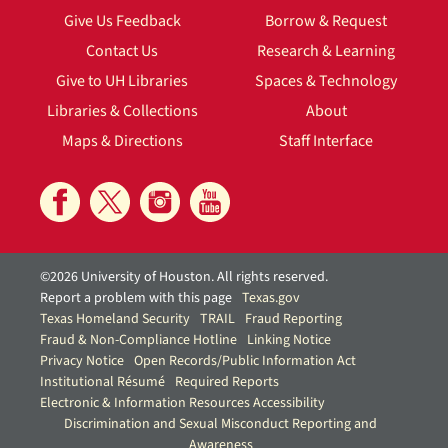
Give Us Feedback
Borrow & Request
Contact Us
Research & Learning
Give to UH Libraries
Spaces & Technology
Libraries & Collections
About
Maps & Directions
Staff Interface
©2026 University of Houston. All rights reserved.
Report a problem with this page
Texas.gov
Texas Homeland Security
TRAIL
Fraud Reporting
Fraud & Non-Compliance Hotline
Linking Notice
Privacy Notice
Open Records/Public Information Act
Institutional Résumé
Required Reports
Electronic & Information Resources Accessibility
Discrimination and Sexual Misconduct Reporting and
Awareness