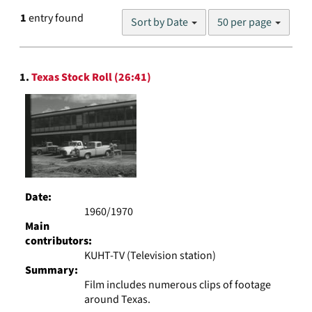
Number
1
entry found
Sort by Date
50 per page
of
results
to
Search
display
1.
Texas Stock Roll (26:41)
Results
per
page
Date:
1960/1970
Main
contributors:
KUHT-TV (Television station)
Summary:
Film includes numerous clips of footage
around Texas.