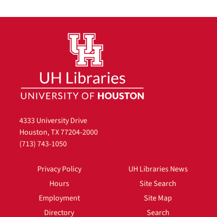
4333 University Drive
Houston, TX 77204-2000
(713) 743-1050
Privacy Policy
UH Libraries News
Hours
Site Search
Employment
Site Map
Directory
Search