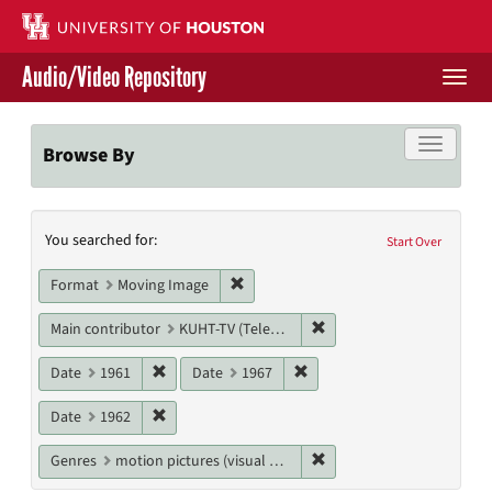
Skip
to
main
Audio/Video Repository
content
Togg
navi
Libraries Home
Toggle f
Browse By
Contact Us
Search
You searched for:
Give to UH Libraries
Start Over
Constraints
Remove constraint Format: Moving I
Format
Moving Image
Remove constraint Main c
Main contributor
KUHT-TV (Television station)
Remove constraint Date: 1961
Remove constraint Date: 19
Date
1961
Date
1967
Remove constraint Date: 1962
Date
1962
Remove constraint Genres
Genres
motion pictures (visual works)