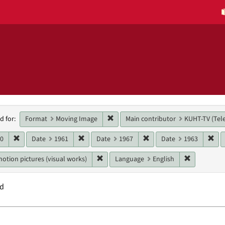
h
Remove constraint Format: Moving 
Format
Moving Image
Main contributor
KUHT-TV (Tele
d for:
raints
Remove constraint Date: 1960
Remove constraint Date: 1961
Remove constraint Date:
Rem
60
Date
1961
Date
1967
Date
1963
Remove constraint Genres: motion pictur
Remove con
otion pictures (visual works)
Language
English
nd
h