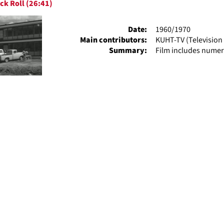
ck Roll (26:41)
ts
Date:
1960/1970
Main contributors:
KUHT-TV (Television 
Summary:
Film includes numer