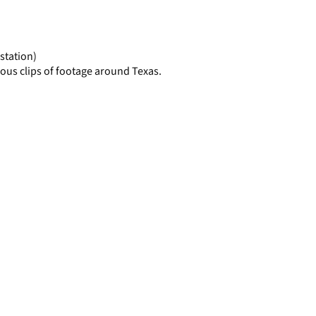
display
per
page
station)
ous clips of footage around Texas.