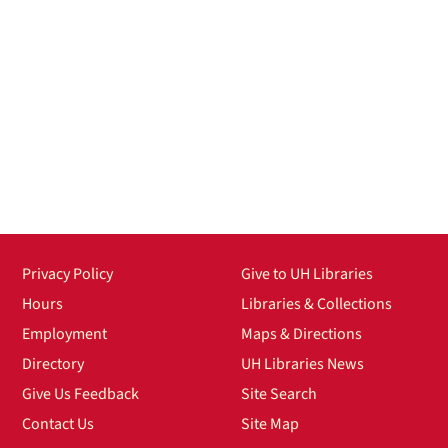
Privacy Policy
Give to UH Libraries
Hours
Libraries & Collections
Employment
Maps & Directions
Directory
UH Libraries News
Give Us Feedback
Site Search
Contact Us
Site Map