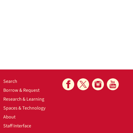
Search
Borrow & Request
Research & Learning
Spaces & Technology
About
Staff Interface