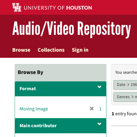
Skip
to
main
Audio/Video Repository
content
Browse
Collections
Sign in
Searc
Browse By
You searche
Const
Date
19
Format
Genres
m
[
Moving Image
1
1
entry fou
r
e
Main contributor
m
Searc
o