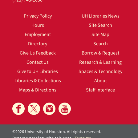
(713) 743-1050
Privacy Policy
UH Libraries News
Hours
Site Search
Employment
Site Map
Directory
Search
Give Us Feedback
Borrow & Request
Contact Us
Research & Learning
Give to UH Libraries
Spaces & Technology
Libraries & Collections
About
Maps & Directions
Staff Interface
©2026 University of Houston. All rights reserved.