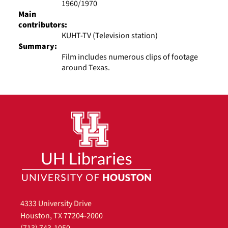
1960/1970
Main
contributors:
KUHT-TV (Television station)
Summary:
Film includes numerous clips of footage
around Texas.
4333 University Drive
Houston, TX 77204-2000