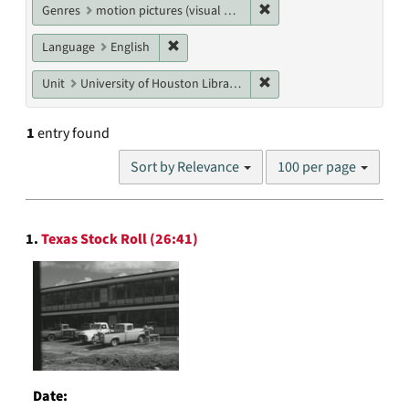
Remove constraint Genres
Genres
motion pictures (visual works)
Remove constraint Language: English
Language
English
Remove constraint Unit: U
Unit
University of Houston Libraries Special Collections
1
entry found
Number
Sort by Relevance
100 per page
of
results
to
Search
display
1.
Texas Stock Roll (26:41)
Results
per
page
Date: