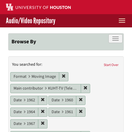
Skip
to
main
Audio/Video Repository
content
Togg
navi
Libraries Home
Toggle f
Browse By
Contact Us
Search
You searched for:
Give to UH Libraries
Start Over
Constraints
Remove constraint Format: Moving I
Format
Moving Image
Remove constraint Main c
Main contributor
KUHT-TV (Television station)
Remove constraint Date: 1962
Remove constraint Date: 19
Date
1962
Date
1960
Remove constraint Date: 1964
Remove constraint Date: 19
Date
1964
Date
1961
Remove constraint Date: 1967
Date
1967