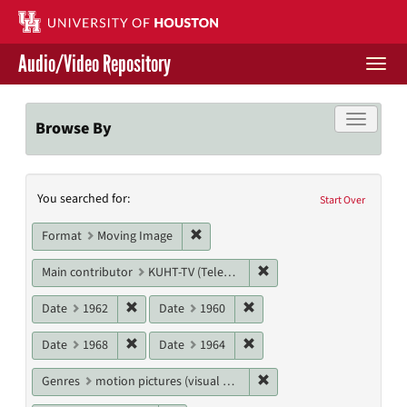
Skip
to
main
Audio/Video Repository
content
Togg
navi
Libraries Home
Toggle f
Browse By
Contact Us
Search
You searched for:
Give to UH Libraries
Start Over
Constraints
Remove constraint Format: Moving I
Format
Moving Image
Remove constraint Main c
Main contributor
KUHT-TV (Television station)
Remove constraint Date: 1962
Remove constraint Date: 19
Date
1962
Date
1960
Remove constraint Date: 1968
Remove constraint Date: 19
Date
1968
Date
1964
Remove constraint Genres
Genres
motion pictures (visual works)