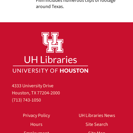
Film includes numerous clips of footage
around Texas.
4333 University Drive
Houston, TX 77204-2000
(713) 743-1050
Privacy Policy
UH Libraries News
Hours
Site Search