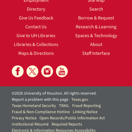
Employment
Site Map
Directory
Search
Give Us Feedback
Borrow & Request
Contact Us
Research & Learning
Give to UH Libraries
Spaces & Technology
Libraries & Collections
About
Maps & Directions
Staff Interface
©2026 University of Houston. All rights reserved.
Report a problem with this page
Texas.gov
Texas Homeland Security
TRAIL
Fraud Reporting
Fraud & Non-Compliance Hotline
Linking Notice
Privacy Notice
Open Records/Public Information Act
Institutional Résumé
Required Reports
Electronic & Information Resources Accessibility