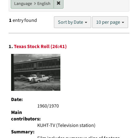
Remove constraint Language: English
Language
English
Number
1
entry found
Sort by Date
10 per page
of
results
to
Search
display
1.
Texas Stock Roll (26:41)
Results
per
page
Date:
1960/1970
Main
contributors:
KUHT-TV (Television station)
Summary: