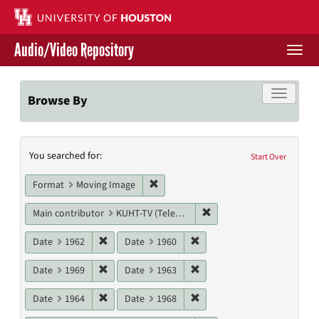
Skip
to
main
Audio/Video Repository
content
Togg
navi
Libraries Home
Toggle f
Browse By
Contact Us
Search
You searched for:
Give to UH Libraries
Start Over
Constraints
Remove constraint Format: Moving I
Format
Moving Image
Remove constraint Main c
Main contributor
KUHT-TV (Television station)
Remove constraint Date: 1962
Remove constraint Date: 19
Date
1962
Date
1960
Remove constraint Date: 1969
Remove constraint Date: 19
Date
1969
Date
1963
Remove constraint Date: 1964
Remove constraint Date: 19
Date
1964
Date
1968