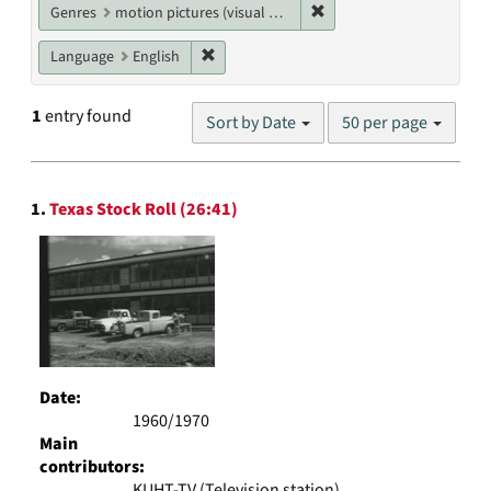
Remove constraint Genres
Genres
motion pictures (visual works)
Remove constraint Language: English
Language
English
Number
1
entry found
Sort by Date
50 per page
of
results
to
Search
display
1.
Texas Stock Roll (26:41)
Results
per
page
Date:
1960/1970
Main
contributors:
KUHT-TV (Television station)