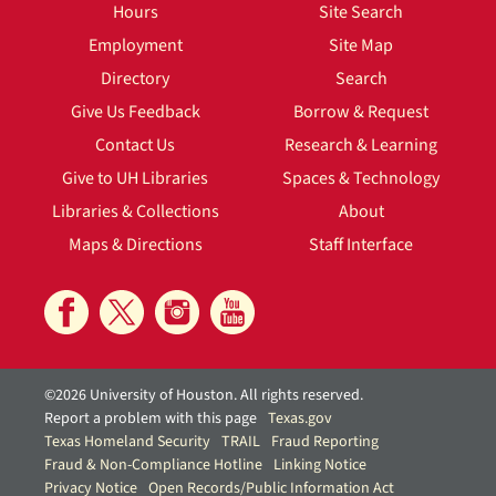
Hours
Site Search
Employment
Site Map
Directory
Search
Give Us Feedback
Borrow & Request
Contact Us
Research & Learning
Give to UH Libraries
Spaces & Technology
Libraries & Collections
About
Maps & Directions
Staff Interface
©2026 University of Houston. All rights reserved.
Report a problem with this page
Texas.gov
Texas Homeland Security
TRAIL
Fraud Reporting
Fraud & Non-Compliance Hotline
Linking Notice
Privacy Notice
Open Records/Public Information Act