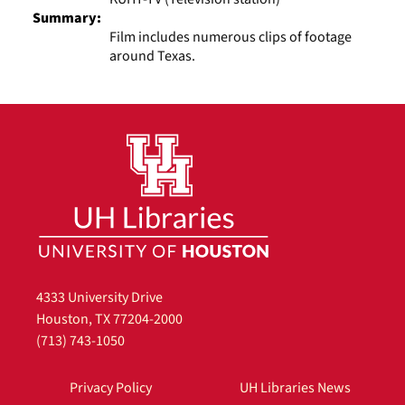
Summary:
Film includes numerous clips of footage
around Texas.
4333 University Drive
Houston, TX 77204-2000
(713) 743-1050
Privacy Policy
UH Libraries News