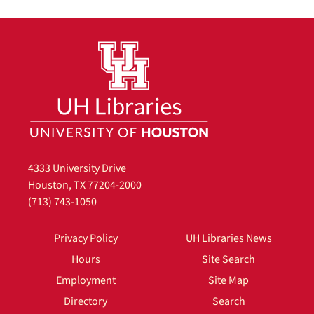
4333 University Drive
Houston, TX 77204-2000
(713) 743-1050
Privacy Policy
UH Libraries News
Hours
Site Search
Employment
Site Map
Directory
Search