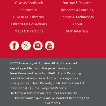
Give Us Feedback
Borrow & Request
Contact Us
Research & Learning
Give to UH Libraries
Spaces & Technology
Libraries & Collections
About
Maps & Directions
Staff Interface
©2026 University of Houston. All rights reserved.
Report a problem with this page
Texas.gov
Texas Homeland Security
TRAIL
Fraud Reporting
Fraud & Non-Compliance Hotline
Linking Notice
Privacy Notice
Open Records/Public Information Act
Institutional Résumé
Required Reports
Electronic & Information Resources Accessibility
Discrimination and Sexual Misconduct Reporting and
Awareness