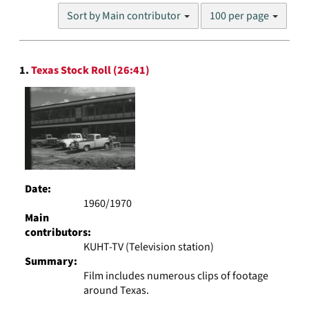
Number
Sort by Main contributor
100 per page
of
results
to
Search
display
1.
Texas Stock Roll (26:41)
Results
per
page
Date:
1960/1970
Main
contributors:
KUHT-TV (Television station)
Summary:
Film includes numerous clips of footage
around Texas.