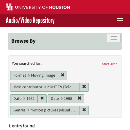
Skip
to
main
Audio/Video Repository
content
Togg
navi
Libraries Home
Toggle f
Browse By
Contact Us
Search
You searched for:
Give to UH Libraries
Start Over
Constraints
Remove constraint Format: Moving I
Format
Moving Image
Remove constraint Main c
Main contributor
KUHT-TV (Television station)
Remove constraint Date: 1962
Remove constraint Date: 19
Date
1962
Date
1960
Remove constraint Genres
Genres
motion pictures (visual works)
1
entry found