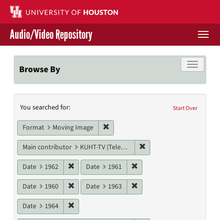
Skip
to
main
Audio/Video Repository
content
Togg
navi
Libraries Home
Toggle f
Browse By
Contact Us
Search
You searched for:
Give to UH Libraries
Start Over
Constraints
Remove constraint Format: Moving I
Format
Moving Image
Remove constraint Main c
Main contributor
KUHT-TV (Television station)
Remove constraint Date: 1962
Remove constraint Date: 19
Date
1962
Date
1961
Remove constraint Date: 1960
Remove constraint Date: 19
Date
1960
Date
1963
Remove constraint Date: 1964
Date
1964