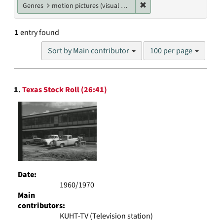
Remove constraint Genres
Genres
motion pictures (visual works)
1
entry found
Number
Sort by Main contributor
100 per page
of
results
to
Search
display
1.
Texas Stock Roll (26:41)
Results
per
page
Date:
1960/1970
Main
contributors:
KUHT-TV (Television station)