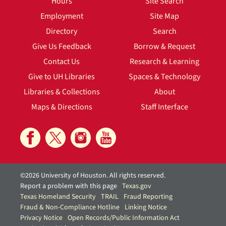
Hours
Site Search
Employment
Site Map
Directory
Search
Give Us Feedback
Borrow & Request
Contact Us
Research & Learning
Give to UH Libraries
Spaces & Technology
Libraries & Collections
About
Maps & Directions
Staff Interface
©2026 University of Houston. All rights reserved.
Report a problem with this page
Texas.gov
Texas Homeland Security
TRAIL
Fraud Reporting
Fraud & Non-Compliance Hotline
Linking Notice
Privacy Notice
Open Records/Public Information Act