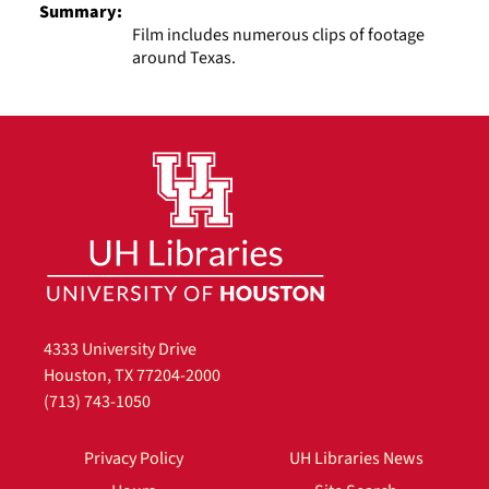
Summary:
Film includes numerous clips of footage
around Texas.
4333 University Drive
Houston, TX 77204-2000
(713) 743-1050
Privacy Policy
UH Libraries News