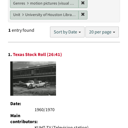
Remove constraint Genres
Genres
motion pictures (visual works)
Remove constraint Unit: U
Unit
University of Houston Libraries Special Collections
Number
1
entry found
Sort by Date
20 per page
of
results
to
Search
display
1.
Texas Stock Roll (26:41)
Results
per
page
Date:
1960/1970
Main
contributors:
KUHT-TV (Television station)