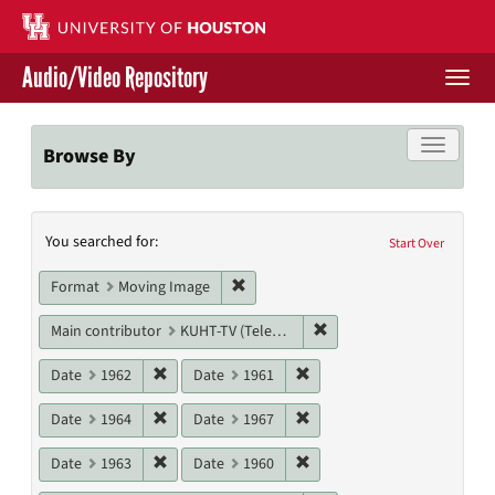
Skip
to
main
Audio/Video Repository
content
Togg
navi
Libraries Home
Toggle f
Browse By
Contact Us
Search
You searched for:
Give to UH Libraries
Start Over
Constraints
Remove constraint Format: Moving I
Format
Moving Image
Remove constraint Main c
Main contributor
KUHT-TV (Television station)
Remove constraint Date: 1962
Remove constraint Date: 19
Date
1962
Date
1961
Remove constraint Date: 1964
Remove constraint Date: 19
Date
1964
Date
1967
Remove constraint Date: 1963
Remove constraint Date: 19
Date
1963
Date
1960