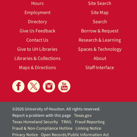
Hours
Site Search
Employment
Site Map
Directory
Search
Give Us Feedback
Borrow & Request
Contact Us
Research & Learning
Give to UH Libraries
Spaces & Technology
Libraries & Collections
About
Maps & Directions
Staff Interface
©2026 University of Houston. All rights reserved.
Report a problem with this page
Texas.gov
Texas Homeland Security
TRAIL
Fraud Reporting
Fraud & Non-Compliance Hotline
Linking Notice
Privacy Notice
Open Records/Public Information Act