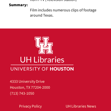
Summary:
Film includes numerous clips of footage
around Texas.
4333 University Drive
Houston, TX 77204-2000
(713) 743-1050
Privacy Policy
UH Libraries News