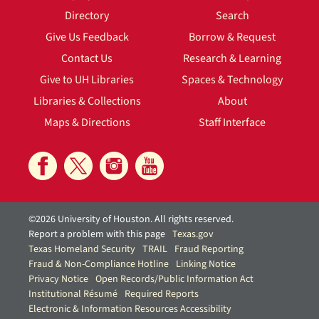
Directory
Search
Give Us Feedback
Borrow & Request
Contact Us
Research & Learning
Give to UH Libraries
Spaces & Technology
Libraries & Collections
About
Maps & Directions
Staff Interface
©2026 University of Houston. All rights reserved.
Report a problem with this page
Texas.gov
Texas Homeland Security
TRAIL
Fraud Reporting
Fraud & Non-Compliance Hotline
Linking Notice
Privacy Notice
Open Records/Public Information Act
Institutional Résumé
Required Reports
Electronic & Information Resources Accessibility