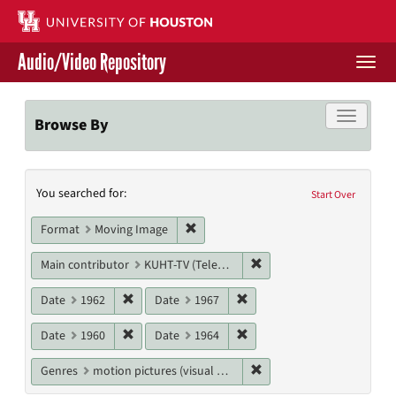
Skip
to
main
Audio/Video Repository
content
Togg
navi
Libraries Home
Toggle f
Browse By
Contact Us
Search
You searched for:
Give to UH Libraries
Start Over
Constraints
Remove constraint Format: Moving I
Format
Moving Image
Remove constraint Main c
Main contributor
KUHT-TV (Television station)
Remove constraint Date: 1962
Remove constraint Date: 19
Date
1962
Date
1967
Remove constraint Date: 1960
Remove constraint Date: 19
Date
1960
Date
1964
Remove constraint Genres
Genres
motion pictures (visual works)