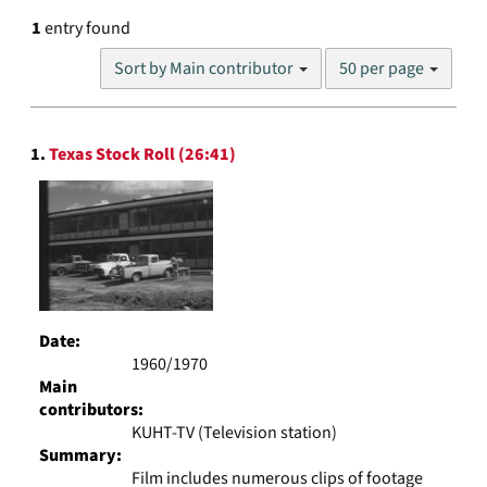
1
entry found
Number
Sort by Main contributor
50 per page
of
results
to
Search
display
1.
Texas Stock Roll (26:41)
Results
per
page
Date:
1960/1970
Main
contributors:
KUHT-TV (Television station)
Summary:
Film includes numerous clips of footage