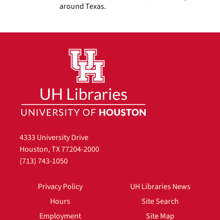
around Texas.
4333 University Drive
Houston, TX 77204-2000
(713) 743-1050
Privacy Policy
UH Libraries News
Hours
Site Search
Employment
Site Map