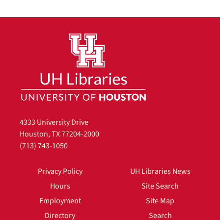
4333 University Drive
Houston, TX 77204-2000
(713) 743-1050
Privacy Policy
UH Libraries News
Hours
Site Search
Employment
Site Map
Directory
Search