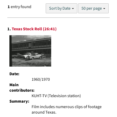
Number
1
entry found
Sort by Date
50 per page
of
results
to
Search
display
1.
Texas Stock Roll (26:41)
Results
per
page
Date:
1960/1970
Main
contributors:
KUHT-TV (Television station)
Summary:
Film includes numerous clips of footage
around Texas.