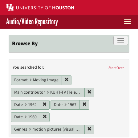
Skip
to
main
Audio/Video Repository
content
Togg
navi
Libraries Home
Toggle f
Browse By
Contact Us
Search
You searched for:
Give to UH Libraries
Start Over
Constraints
Remove constraint Format: Moving I
Format
Moving Image
Remove constraint Main c
Main contributor
KUHT-TV (Television station)
Remove constraint Date: 1962
Remove constraint Date: 19
Date
1962
Date
1967
Remove constraint Date: 1960
Date
1960
Remove constraint Genres
Genres
motion pictures (visual works)