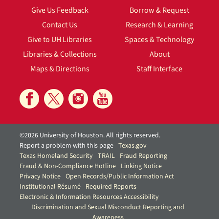
Give Us Feedback
Borrow & Request
Contact Us
Research & Learning
Give to UH Libraries
Spaces & Technology
Libraries & Collections
About
Maps & Directions
Staff Interface
©2026 University of Houston. All rights reserved.
Report a problem with this page
Texas.gov
Texas Homeland Security
TRAIL
Fraud Reporting
Fraud & Non-Compliance Hotline
Linking Notice
Privacy Notice
Open Records/Public Information Act
Institutional Résumé
Required Reports
Electronic & Information Resources Accessibility
Discrimination and Sexual Misconduct Reporting and
Awareness