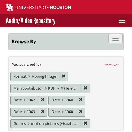
Skip
to
main
Audio/Video Repository
content
Togg
navi
Libraries Home
Toggle f
Browse By
Contact Us
Search
You searched for:
Give to UH Libraries
Start Over
Constraints
Remove constraint Format: Moving I
Format
Moving Image
Remove constraint Main c
Main contributor
KUHT-TV (Television station)
Remove constraint Date: 1962
Remove constraint Date: 19
Date
1962
Date
1968
Remove constraint Date: 1963
Remove constraint Date: 19
Date
1963
Date
1960
Remove constraint Genres
Genres
motion pictures (visual works)