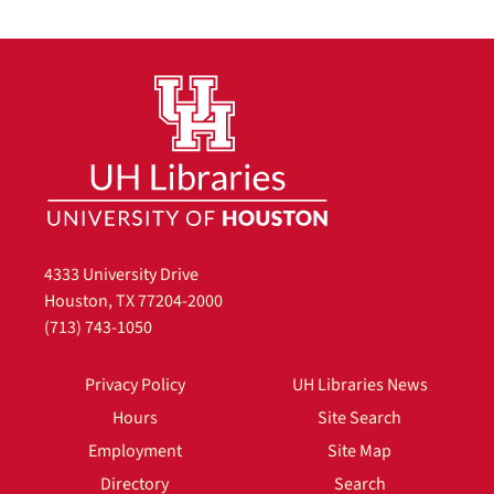
4333 University Drive
Houston, TX 77204-2000
(713) 743-1050
Privacy Policy
UH Libraries News
Hours
Site Search
Employment
Site Map
Directory
Search