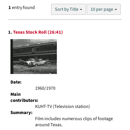
Number
1
entry found
Sort by Title
10 per page
of
results
to
Search
display
1.
Texas Stock Roll (26:41)
Results
per
page
Date:
1960/1970
Main
contributors:
KUHT-TV (Television station)
Summary:
Film includes numerous clips of footage
around Texas.