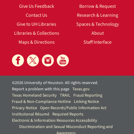
Give Us Feedback
Borrow & Request
Contact Us
Research & Learning
Give to UH Libraries
Spaces & Technology
Libraries & Collections
About
Maps & Directions
Staff Interface
©2026 University of Houston. All rights reserved.
Report a problem with this page
Texas.gov
Texas Homeland Security
TRAIL
Fraud Reporting
Fraud & Non-Compliance Hotline
Linking Notice
Privacy Notice
Open Records/Public Information Act
Institutional Résumé
Required Reports
Electronic & Information Resources Accessibility
Discrimination and Sexual Misconduct Reporting and
Awareness