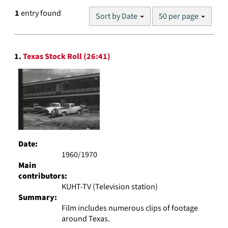
Number
1
entry found
Sort by Date
50 per page
of
results
to
Search
display
1.
Texas Stock Roll (26:41)
Results
per
page
Date:
1960/1970
Main
contributors:
KUHT-TV (Television station)
Summary:
Film includes numerous clips of footage
around Texas.