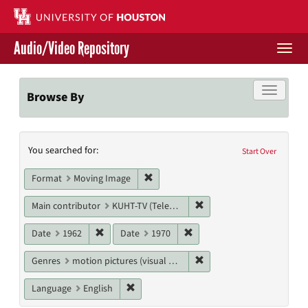
Skip
to
main
Audio/Video Repository
content
Togg
navi
Libraries Home
Toggle f
Browse By
Contact Us
Search
You searched for:
Give to UH Libraries
Start Over
Constraints
Remove constraint Format: Moving I
Format
Moving Image
Remove constraint Main c
Main contributor
KUHT-TV (Television station)
Remove constraint Date: 1962
Remove constraint Date: 19
Date
1962
Date
1970
Remove constraint Genres
Genres
motion pictures (visual works)
Remove constraint Language: English
Language
English