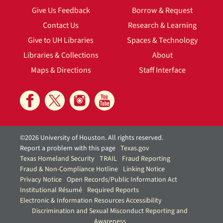
Give Us Feedback
Borrow & Request
Contact Us
Research & Learning
Give to UH Libraries
Spaces & Technology
Libraries & Collections
About
Maps & Directions
Staff Interface
©2026 University of Houston. All rights reserved.
Report a problem with this page
Texas.gov
Texas Homeland Security
TRAIL
Fraud Reporting
Fraud & Non-Compliance Hotline
Linking Notice
Privacy Notice
Open Records/Public Information Act
Institutional Résumé
Required Reports
Electronic & Information Resources Accessibility
Discrimination and Sexual Misconduct Reporting and
Awareness