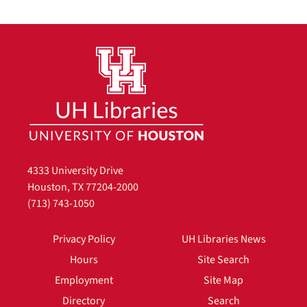
4333 University Drive
Houston, TX 77204-2000
(713) 743-1050
Privacy Policy
UH Libraries News
Hours
Site Search
Employment
Site Map
Directory
Search