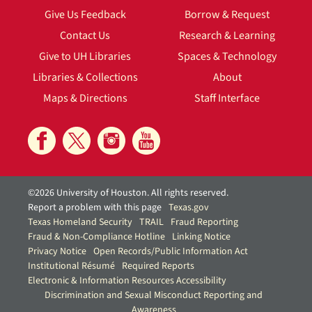
Give Us Feedback
Borrow & Request
Contact Us
Research & Learning
Give to UH Libraries
Spaces & Technology
Libraries & Collections
About
Maps & Directions
Staff Interface
©2026 University of Houston. All rights reserved.
Report a problem with this page
Texas.gov
Texas Homeland Security
TRAIL
Fraud Reporting
Fraud & Non-Compliance Hotline
Linking Notice
Privacy Notice
Open Records/Public Information Act
Institutional Résumé
Required Reports
Electronic & Information Resources Accessibility
Discrimination and Sexual Misconduct Reporting and
Awareness