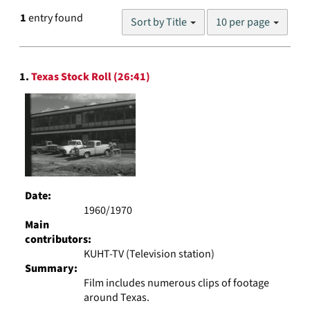
Number
1
entry found
Sort by Title
10 per page
of
results
to
Search
display
1.
Texas Stock Roll (26:41)
Results
per
page
Date:
1960/1970
Main
contributors:
KUHT-TV (Television station)
Summary:
Film includes numerous clips of footage
around Texas.