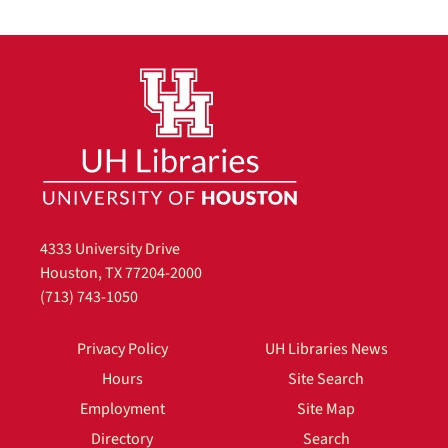
4333 University Drive
Houston, TX 77204-2000
(713) 743-1050
Privacy Policy
UH Libraries News
Hours
Site Search
Employment
Site Map
Directory
Search