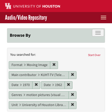
Skip
to
main
Audio/Video Repository
content
Togg
navi
Libraries Home
Toggle f
Browse By
Contact Us
Search
You searched for:
Give to UH Libraries
Start Over
Constraints
Remove constraint Format: Moving I
Format
Moving Image
Remove constraint Main c
Main contributor
KUHT-TV (Television station)
Remove constraint Date: 1970
Remove constraint Date: 19
Date
1970
Date
1962
Remove constraint Genres
Genres
motion pictures (visual works)
Remove constraint Unit: U
Unit
University of Houston Libraries Special Collections