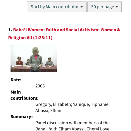
Number
Sort by Main contributor
50 per page
of
results
to
Search
display
1.
Baha'i Women: Faith and Social Activism: Women &
Results
per
Religion VII (1:28:11)
page
Date:
2006
Main
contributors:
Gregory, Elizabeth; Yanique, Tiphanie;
Abassi, Elham
Summary:
Panel discussion with members of the
Baha’i faith Elham Abassi, Cheryl Love