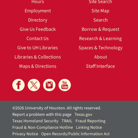
Hours
Site Search
Employment
Site Map
Directory
Search
Give Us Feedback
Borrow & Request
Contact Us
Research & Learning
Give to UH Libraries
Spaces & Technology
Libraries & Collections
About
Maps & Directions
Staff Interface
©2026 University of Houston. All rights reserved.
Report a problem with this page
Texas.gov
Texas Homeland Security
TRAIL
Fraud Reporting
Fraud & Non-Compliance Hotline
Linking Notice
Privacy Notice
Open Records/Public Information Act