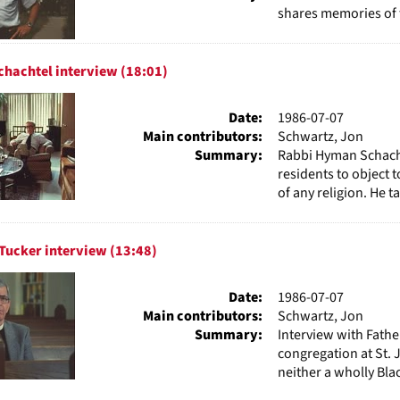
shares memories of 
hachtel interview (18:01)
Date:
1986-07-07
Main contributors:
Schwartz, Jon
Summary:
Rabbi Hyman Schachte
residents to object t
of any religion. He ta
Tucker interview (13:48)
Date:
1986-07-07
Main contributors:
Schwartz, Jon
Summary:
Interview with Fathe
congregation at St. 
neither a wholly Bla