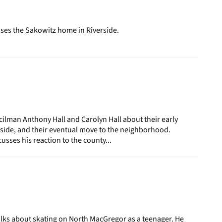
page
ses the Sakowitz home in Riverside.
ilman Anthony Hall and Carolyn Hall about their early
rside, and their eventual move to the neighborhood.
usses his reaction to the county...
lks about skating on North MacGregor as a teenager. He