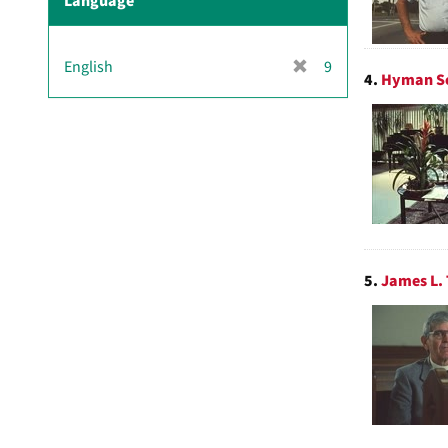
Language
[
English
9
4.
Hyman Sc
r
e
m
o
v
e
]
5.
James L. 