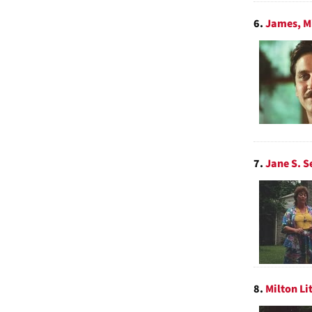
6.
James, Mi
7.
Jane S. S
8.
Milton Li