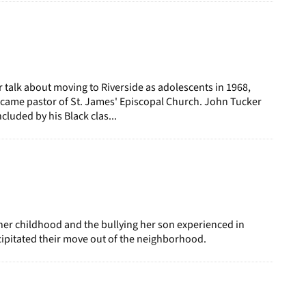
talk about moving to Riverside as adolescents in 1968,
ecame pastor of St. James' Episcopal Church. John Tucker
ncluded by his Black clas...
her childhood and the bullying her son experienced in
ipitated their move out of the neighborhood.