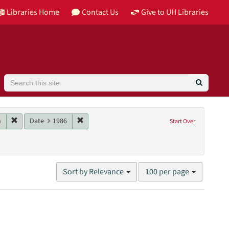
Libraries Home
Contact Us
Give to UH Libraries
Search
Image
Remove constraint Main contributor: Schwartz, Jon
Remove constraint Date: 1986
n
Date
1986
Start Over
nglish
Number
Sort by Relevance
100 per page
of
results
to
display
per