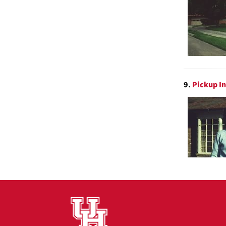
9.
Pickup In