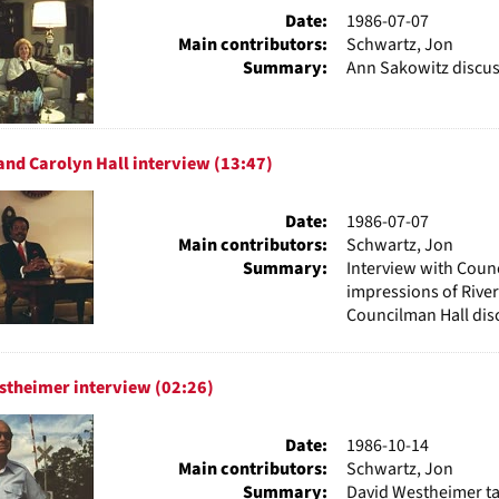
Date:
1986-07-07
Main contributors:
Schwartz, Jon
Summary:
Ann Sakowitz discus
nd Carolyn Hall interview (13:47)
Date:
1986-07-07
Main contributors:
Schwartz, Jon
Summary:
Interview with Counc
impressions of Rive
Councilman Hall disc
stheimer interview (02:26)
Date:
1986-10-14
Main contributors:
Schwartz, Jon
Summary:
David Westheimer ta