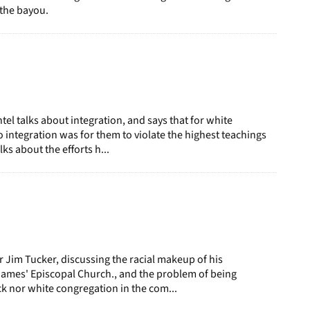
the bayou.
l talks about integration, and says that for white
o integration was for them to violate the highest teachings
lks about the efforts h...
r Jim Tucker, discussing the racial makeup of his
James' Episcopal Church., and the problem of being
ck nor white congregation in the com...