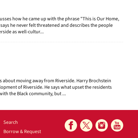
iscusses how he came up with the phrase "This is Our Home,
He says he never felt threatened and describes the people
side as well-cultur...
s about moving away from Riverside. Harry Brochstein
lopment of Riverside. He says what upset the residents
with the Black community, but ...
Search
Borrow & Request