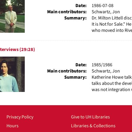
Date:
1986-07-08
Main contributors:
Schwartz, Jon
Summary:
Dr. Milton Littell d
It is Not for Sale." 
who moved into River
terviews (29:28)
Date:
1985/1986
Main contributors:
Schwartz, Jon
Summary:
Katherine Howe talk
talks about the deve
was not integration 
Privacy Policy
Give to UH Libraries
Hours
Libraries & Collections