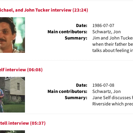
chael, and John Tucker interview (23:24)
Date:
1986-07-07
Main contributors:
Schwartz, Jon
Summary:
Jim and John Tucker 
when their father b
talks about feeling i
elf interview (06:08)
Date:
1986-07-08
Main contributors:
Schwartz, Jon
Summary:
Jane Self discusses 
Riverside which prec
ttell interview (05:37)