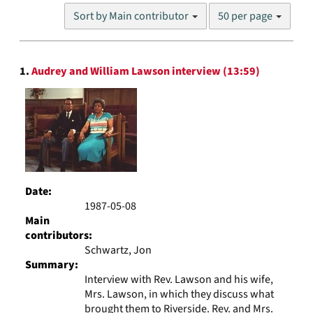
Number
Sort by Main contributor
50 per page
of
results
to
Search
display
1.
Audrey and William Lawson interview (13:59)
Results
per
page
Date:
1987-05-08
Main
contributors:
Schwartz, Jon
Summary:
Interview with Rev. Lawson and his wife,
Mrs. Lawson, in which they discuss what
brought them to Riverside. Rev. and Mrs.