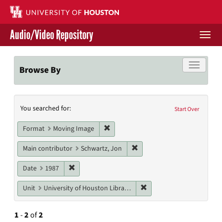
Skip
to
main
Audio/Video Repository
content
Togg
navi
Libraries Home
Toggle f
Browse By
Contact Us
Search
You searched for:
Give to UH Libraries
Start Over
Constraints
Remove constraint Format: Moving I
Format
Moving Image
Remove constraint Main cont
Main contributor
Schwartz, Jon
Remove constraint Date: 1987
Date
1987
Remove constraint Unit: U
Unit
University of Houston Libraries Special Collections
1
-
2
of
2