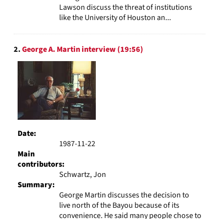
Lawson discuss the threat of institutions
like the University of Houston an...
2.
George A. Martin interview (19:56)
Date:
1987-11-22
Main
contributors:
Schwartz, Jon
Summary:
George Martin discusses the decision to
live north of the Bayou because of its
convenience. He said many people chose to