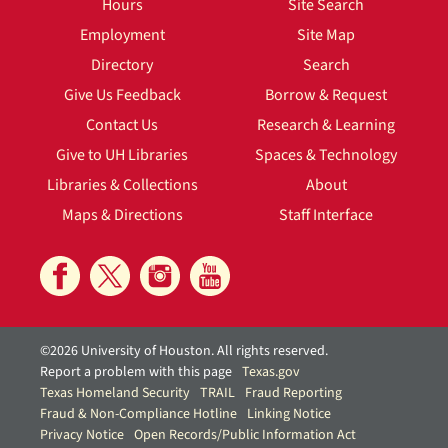
Hours
Site Search
Employment
Site Map
Directory
Search
Give Us Feedback
Borrow & Request
Contact Us
Research & Learning
Give to UH Libraries
Spaces & Technology
Libraries & Collections
About
Maps & Directions
Staff Interface
©2026 University of Houston. All rights reserved.
Report a problem with this page
Texas.gov
Texas Homeland Security
TRAIL
Fraud Reporting
Fraud & Non-Compliance Hotline
Linking Notice
Privacy Notice
Open Records/Public Information Act