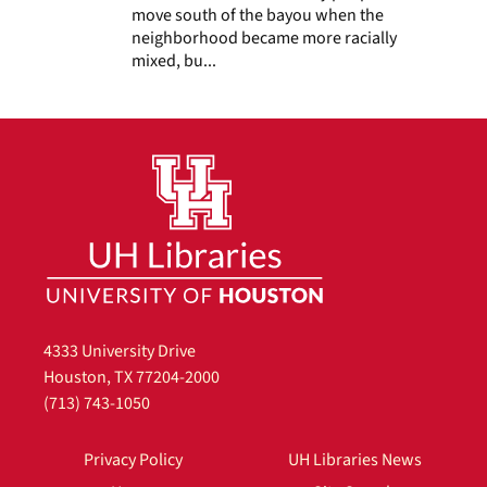
move south of the bayou when the
neighborhood became more racially
mixed, bu...
4333 University Drive
Houston, TX 77204-2000
(713) 743-1050
Privacy Policy
UH Libraries News