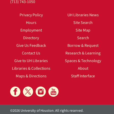
(713) 743-1050
Privacy Policy
UH Libraries News
Hours
Site Search
Employment
Site Map
Directory
Search
Give Us Feedback
Borrow & Request
Contact Us
Research & Learning
Give to UH Libraries
Spaces & Technology
Libraries & Collections
About
Maps & Directions
Staff Interface
©2026 University of Houston. All rights reserved.