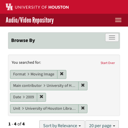
Skip
to
main
Audio/Video Repository
content
Togg
navi
Libraries Home
Toggle f
Browse By
Contact Us
Search
You searched for:
Give to UH Libraries
Start Over
Constraints
Remove constraint Format: Moving I
Format
Moving Image
Remove constraint Main co
Main contributor
University of Houston Libraries, University of Houston
Remove constraint Date: 2009
Date
2009
Remove constraint Unit: U
Unit
University of Houston Libraries Special Collections
Number
1
-
4
of
4
Sort by Relevance
20 per page