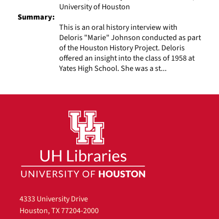
University of Houston
Summary:
This is an oral history interview with
Deloris "Marie" Johnson conducted as part
of the Houston History Project. Deloris
offered an insight into the class of 1958 at
Yates High School. She was a st...
4333 University Drive
Houston, TX 77204-2000