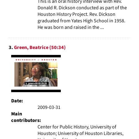
This is an oral history interview with Rev.
Donald R. Dickson conducted as part of the
Houston History Project. Rev. Dickson
graduated from Yates High School in 1958.
He was born and raised in the ...
3.
Green, Beatrice (50:34)
Date:
2009-03-31
Main
contributors:
Center for Public History, University of
Houston; University of Houston Libraries,