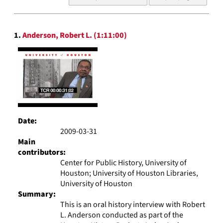
of
results
to
Search
display
1.
Anderson, Robert L. (1:11:00)
Results
per
page
Date:
2009-03-31
Main
contributors:
Center for Public History, University of
Houston; University of Houston Libraries,
University of Houston
Summary:
This is an oral history interview with Robert
L. Anderson conducted as part of the