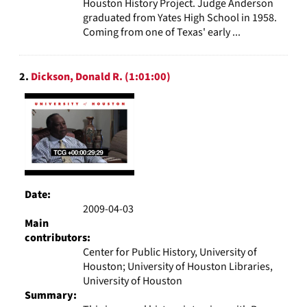
Houston History Project. Judge Anderson
graduated from Yates High School in 1958.
Coming from one of Texas' early ...
2.
Dickson, Donald R. (1:01:00)
Date:
2009-04-03
Main
contributors:
Center for Public History, University of
Houston; University of Houston Libraries,
University of Houston
Summary: