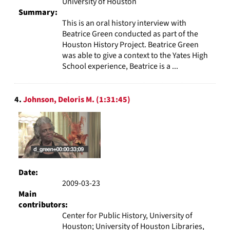
University of Houston
Summary:
This is an oral history interview with
Beatrice Green conducted as part of the
Houston History Project. Beatrice Green
was able to give a context to the Yates High
School experience, Beatrice is a ...
4.
Johnson, Deloris M. (1:31:45)
Date:
2009-03-23
Main
contributors:
Center for Public History, University of
Houston; University of Houston Libraries,