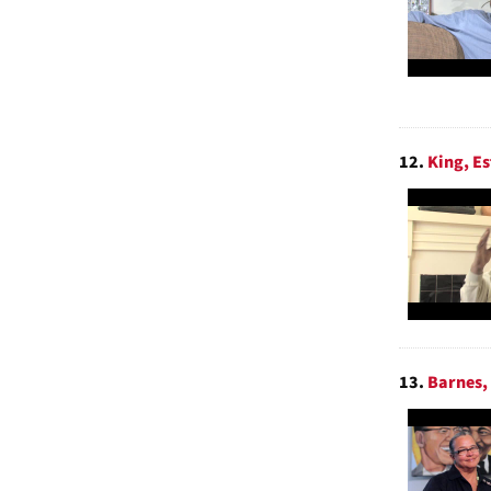
12.
King, Es
13.
Barnes, 