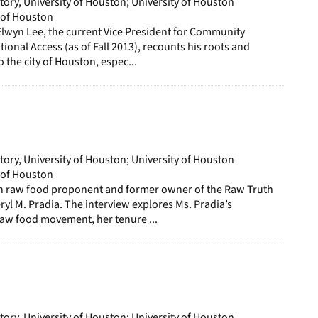
story, University of Houston; University of Houston
y of Houston
Elwyn Lee, the current Vice President for Community
tional Access (as of Fall 2013), recounts his roots and
 the city of Houston, espec...
story, University of Houston; University of Houston
y of Houston
ith raw food proponent and former owner of the Raw Truth
ryl M. Pradia. The interview explores Ms. Pradia’s
raw food movement, her tenure ...
story, University of Houston; University of Houston