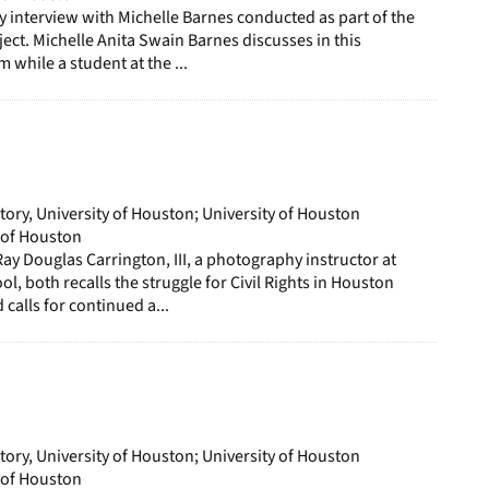
ory interview with Michelle Barnes conducted as part of the
ect. Michelle Anita Swain Barnes discusses in this
m while a student at the ...
story, University of Houston; University of Houston
y of Houston
Ray Douglas Carrington, III, a photography instructor at
l, both recalls the struggle for Civil Rights in Houston
calls for continued a...
story, University of Houston; University of Houston
y of Houston