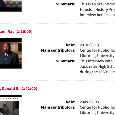
Summary:
This is an oral hist
Houston History Proj
interview her activis
ton, Ray (1:16:00)
Date:
2010-08-13
Main contributors:
Center for Public Hi
Libraries, Universit
Summary:
This interview with 
Jack Yates High Schoo
during the 1960s and 
, Donald R. (1:01:00)
Date:
2009-04-03
Main contributors:
Center for Public Hi
Libraries, Universit