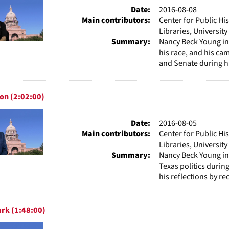
Date:
2016-08-08
Main contributors:
Center for Public Hi
Libraries, Universit
Summary:
Nancy Beck Young in
his race, and his ca
and Senate during hi
on (2:02:00)
Date:
2016-08-05
Main contributors:
Center for Public Hi
Libraries, Universit
Summary:
Nancy Beck Young i
Texas politics durin
his reflections by rec
rk (1:48:00)