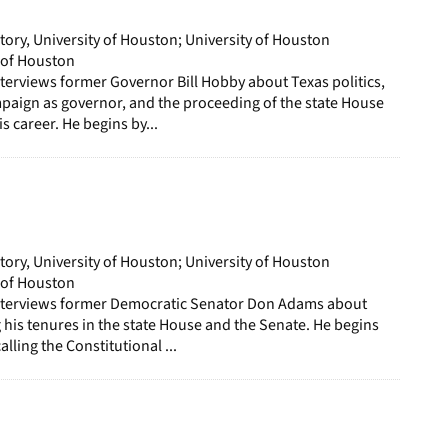
page
story, University of Houston; University of Houston
y of Houston
terviews former Governor Bill Hobby about Texas politics,
mpaign as governor, and the proceeding of the state House
s career. He begins by...
story, University of Houston; University of Houston
y of Houston
nterviews former Democratic Senator Don Adams about
g his tenures in the state House and the Senate. He begins
alling the Constitutional ...