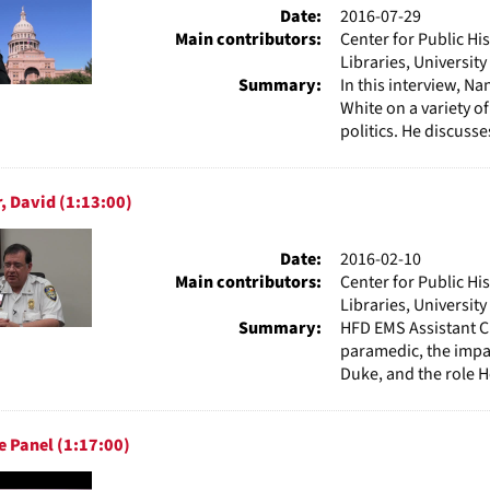
Date:
2016-07-29
Main contributors:
Center for Public Hi
Libraries, Universit
Summary:
In this interview, N
White on a variety of
politics. He discusses
, David (1:13:00)
Date:
2016-02-10
Main contributors:
Center for Public Hi
Libraries, Universit
Summary:
HFD EMS Assistant C
paramedic, the impac
Duke, and the role H
 Panel (1:17:00)