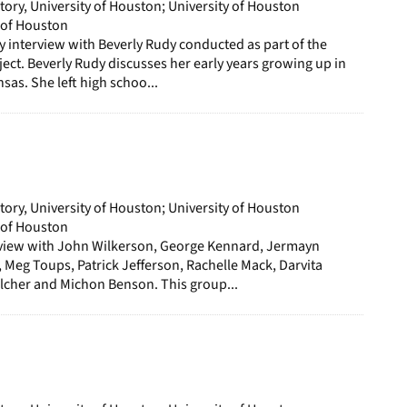
story, University of Houston; University of Houston
y of Houston
ory interview with Beverly Rudy conducted as part of the
ect. Beverly Rudy discusses her early years growing up in
as. She left high schoo...
story, University of Houston; University of Houston
y of Houston
erview with John Wilkerson, George Kennard, Jermayn
Meg Toups, Patrick Jefferson, Rachelle Mack, Darvita
cher and Michon Benson. This group...