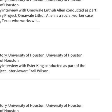
y of Houston
ory interview with Omowale Luthuli Allen conducted as part
ry Project. Omawale Lithuli Allen is a social worker case
 Texas who works wit...
story, University of Houston; University of Houston
y of Houston
ry interview with Ester King conducted as part of the
ect. Interviewer: Ezell Wilson.
story, University of Houston; University of Houston
y of Houston