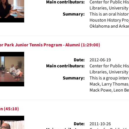
Main contributors:
Center for Public Hi
Libraries, Universit
Summary:
This is an oral hist
Houston History Proj
Oklahoma and Arkans
r Park Junior Tennis Program - Alumni (1:29:00)
Date:
2012-06-19
Main contributors:
Center for Public Hi
Libraries, Universit
Summary:
This is a group int
Mack, Larry Thomas, 
Mack Powe, Leon Bel
n (45:10)
Date:
2011-10-26