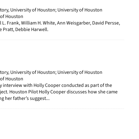
story, University of Houston; University of Houston
y of Houston
il L. Frank, William H. White, Ann Weisgarber, David Persse,
 Pratt, Debbie Harwell.
story, University of Houston; University of Houston
y of Houston
ory interview with Holly Cooper conducted as part of the
ject. Houston Pilot Holly Cooper discusses how she came
ng her father’s suggest...