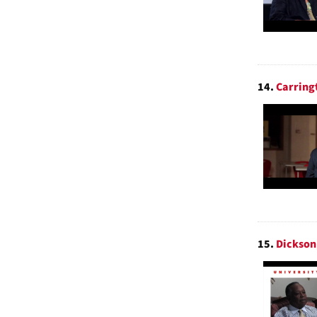
14.
Carring
15.
Dickson