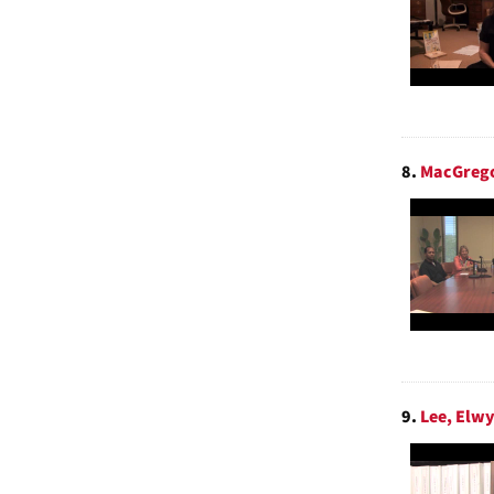
8.
MacGrego
9.
Lee, Elwy