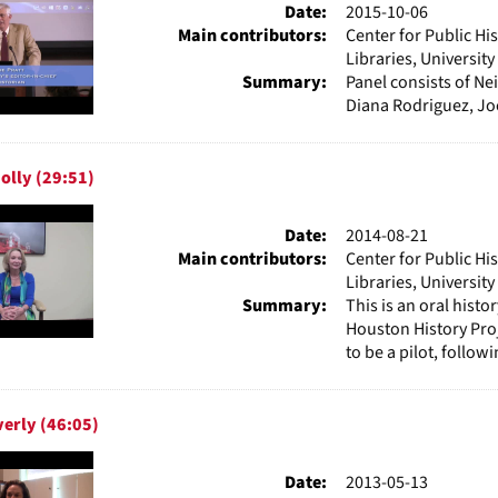
Date:
2015-10-06
Main contributors:
Center for Public Hi
Libraries, Universit
Summary:
Panel consists of Ne
Diana Rodriguez, Joe
olly (29:51)
Date:
2014-08-21
Main contributors:
Center for Public Hi
Libraries, Universit
Summary:
This is an oral hist
Houston History Pro
to be a pilot, followi
erly (46:05)
Date:
2013-05-13