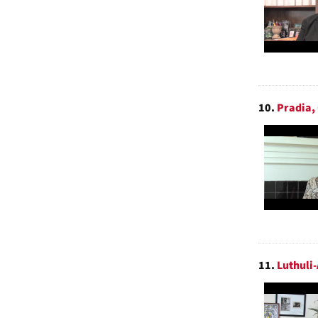
10.
Pradia,
11.
Luthuli