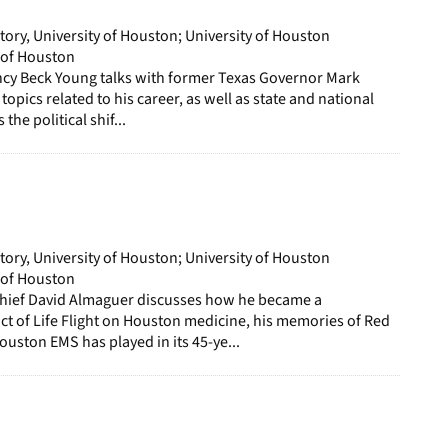
story, University of Houston; University of Houston
y of Houston
ancy Beck Young talks with former Texas Governor Mark
 topics related to his career, as well as state and national
 the political shif...
story, University of Houston; University of Houston
y of Houston
hief David Almaguer discusses how he became a
t of Life Flight on Houston medicine, his memories of Red
ouston EMS has played in its 45-ye...