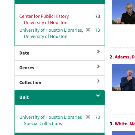
v
e
Center for Public History,
]
73
University of Houston
[
University of Houston Libraries,
73
r
University of Houston
e
m
Date
o
2.
Adams, D
v
Genres
e
]
Collection
Unit
[
University of Houston Libraries
73
r
Special Collections
3.
White, Ma
e