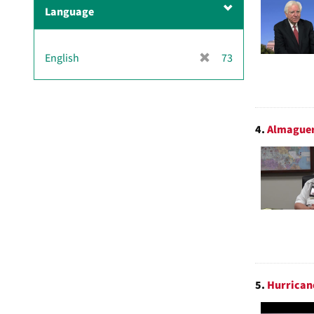
m
Language
o
v
e
[
English
73
]
r
e
m
o
4.
Almaguer
v
e
]
5.
Hurricane