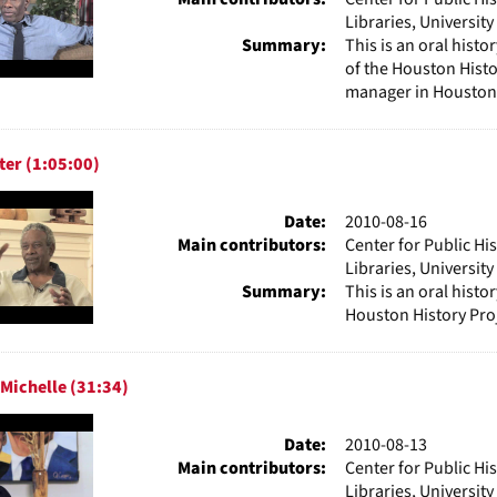
Libraries, Universit
Summary:
This is an oral hist
of the Houston Histo
manager in Houston,
ter (1:05:00)
Date:
2010-08-16
Main contributors:
Center for Public Hi
Libraries, Universit
Summary:
This is an oral histo
Houston History Proj
Michelle (31:34)
Date:
2010-08-13
Main contributors:
Center for Public Hi
Libraries, Universit