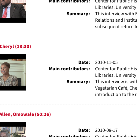
Main contributors:
Center for Public Hi
Libraries, Universit
Summary:
This interview with 
Relations and Institu
subsequent return to
 Cheryl (18:30)
Date:
2010-11-05
Main contributors:
Center for Public Hi
Libraries, Universit
Summary:
This interview is w
Vegetarian Café, Che
introduction to the 
-Allen, Omowale (50:26)
Date:
2010-08-17
Main contributors:
Center for Public Hi