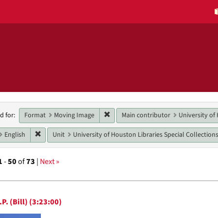
h
Remove constraint Format: Moving 
Format
Moving Image
Main contributor
University of
d for:
raints
Remove constraint Language: English
English
Unit
University of Houston Libraries Special Collection
1
-
50
of
73
|
Next »
h
P. (Bill) (3:23:00)
ts