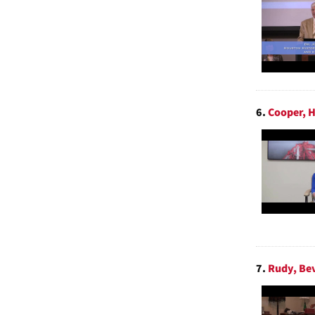
6.
Cooper, H
7.
Rudy, Bev