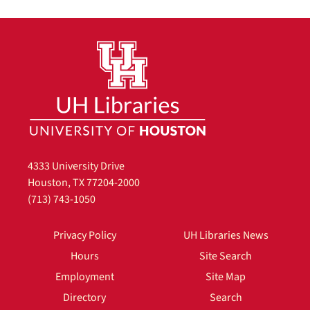
4333 University Drive
Houston, TX 77204-2000
(713) 743-1050
Privacy Policy
UH Libraries News
Hours
Site Search
Employment
Site Map
Directory
Search