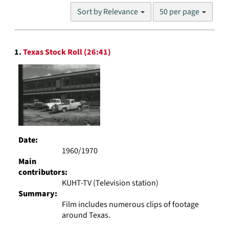
Number
Sort by Relevance
50 per page
of
results
to
Search
display
1.
Texas Stock Roll (26:41)
Results
per
page
Date:
1960/1970
Main
contributors:
KUHT-TV (Television station)
Summary:
Film includes numerous clips of footage
around Texas.