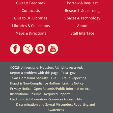
Give Us Feedback
Borrow & Request
Contact Us
Research & Learning
Give to UH Libraries
Spaces & Technology
Libraries & Collections
About
Maps & Directions
Staff Interface
©2026 University of Houston. All rights reserved.
Report a problem with this page
Texas.gov
Texas Homeland Security
TRAIL
Fraud Reporting
Fraud & Non-Compliance Hotline
Linking Notice
Privacy Notice
Open Records/Public Information Act
Institutional Résumé
Required Reports
Electronic & Information Resources Accessibility
Discrimination and Sexual Misconduct Reporting and
Awareness