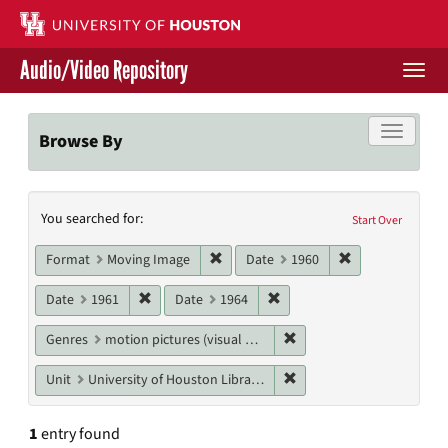
Skip
to
main
Audio/Video Repository
content
Togg
navi
Libraries Home
Toggle f
Browse By
Contact Us
Search
You searched for:
Give to UH Libraries
Start Over
Constraints
Remove constraint Format: Moving I
Remove constrai
Format
Moving Image
Date
1960
Remove constraint Date: 1961
Remove constraint Date: 19
Date
1961
Date
1964
Remove constraint Genres
Genres
motion pictures (visual works)
Remove constraint Unit: U
Unit
University of Houston Libraries Special Collections
1
entry found