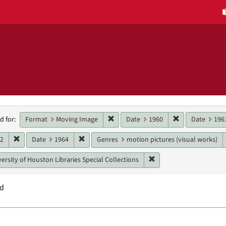
h
Remove constraint Format: Moving 
Remove constra
Format
Moving Image
Date
1960
Date
196
d for:
raints
Remove constraint Date: 1962
Remove constraint Date: 1964
62
Date
1964
Genres
motion pictures (visual works)
Remove constraint Unit:
ersity of Houston Libraries Special Collections
nd
h