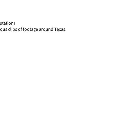
display
per
page
station)
ous clips of footage around Texas.