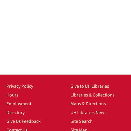
Privacy Policy
Give to UH Libraries
Hours
Libraries & Collections
Employment
Maps & Directions
Directory
UH Libraries News
Give Us Feedback
Site Search
Contact Us
Site Map