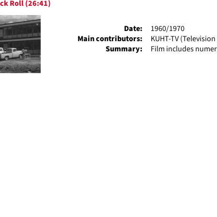
ck Roll (26:41)
ts
Date:
1960/1970
Main contributors:
KUHT-TV (Television 
Summary:
Film includes numer