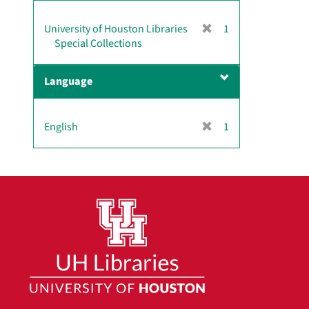
]
[
University of Houston Libraries
1
r
Special Collections
e
m
Language
o
v
e
[
English
1
]
r
e
m
o
v
e
]