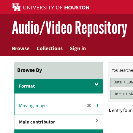
Skip
to
main
Audio/Video Repository
content
Browse
Collections
Sign in
Searc
Browse By
You searche
Const
Date
19
Format
Unit
Univ
[
Moving Image
1
1
entry fou
r
e
Main contributor
m
Searc
o