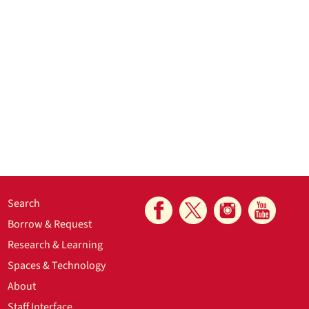
Search
Borrow & Request
Research & Learning
Spaces & Technology
About
Staff Interface