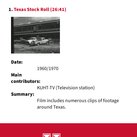
to
Search
display
1.
Texas Stock Roll (26:41)
Results
per
page
Date:
1960/1970
Main
contributors:
KUHT-TV (Television station)
Summary:
Film includes numerous clips of footage
around Texas.