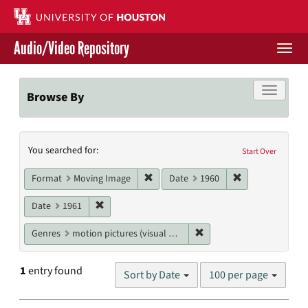
Skip
to
main
Audio/Video Repository
content
Togg
navi
Libraries Home
Toggle f
Browse By
Contact Us
Search
You searched for:
Give to UH Libraries
Start Over
Constraints
Remove constraint Format: Moving I
Remove constrai
Format
Moving Image
Date
1960
Remove constraint Date: 1961
Date
1961
Remove constraint Genres
Genres
motion pictures (visual works)
Number
1
entry found
Sort by Date
100 per page
of
results