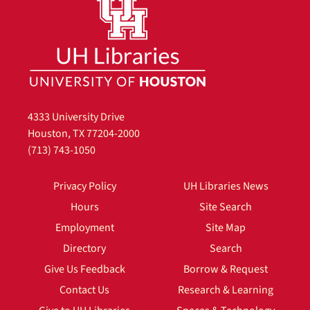
4333 University Drive
Houston, TX 77204-2000
(713) 743-1050
Privacy Policy
UH Libraries News
Hours
Site Search
Employment
Site Map
Directory
Search
Give Us Feedback
Borrow & Request
Contact Us
Research & Learning