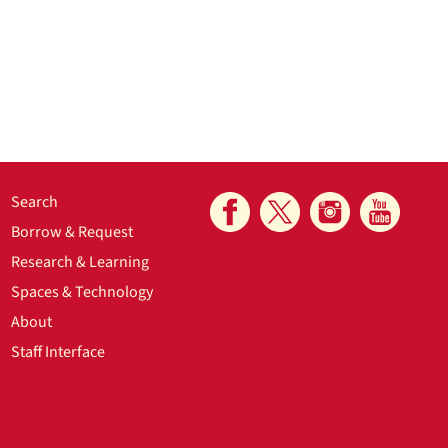
Search
Borrow & Request
Research & Learning
Spaces & Technology
About
Staff Interface