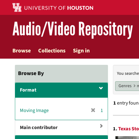
Skip
to
main
Audio/Video Repository
content
Browse
Collections
Sign in
Searc
Browse By
You searche
Const
Genres
m
Format
1
entry fou
[
Moving Image
1
r
Searc
e
Main contributor
1.
Texas Sto
m
Resul
o