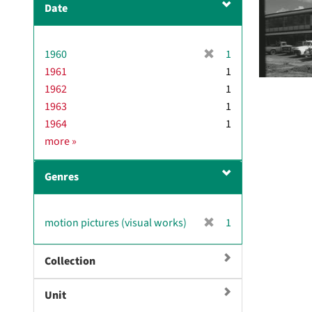
Date
v
e
]
[
1960
1
r
1961
1
e
1962
1
m
1963
1
o
1964
1
v
D
more
»
e
a
]
t
Genres
e
[
motion pictures (visual works)
1
r
e
Collection
m
o
Unit
v
e