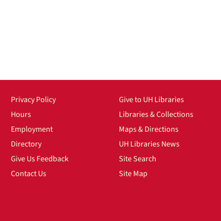
Privacy Policy
Give to UH Libraries
Hours
Libraries & Collections
Employment
Maps & Directions
Directory
UH Libraries News
Give Us Feedback
Site Search
Contact Us
Site Map