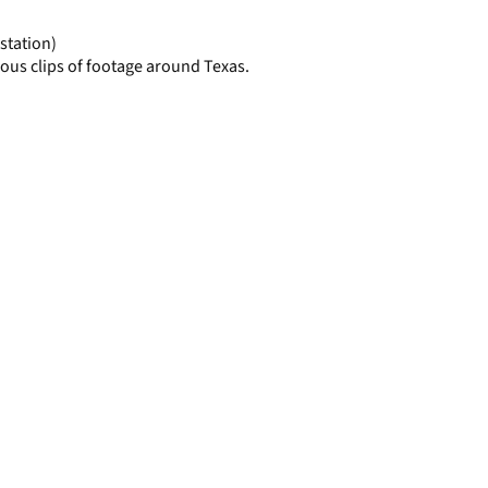
page
station)
ous clips of footage around Texas.