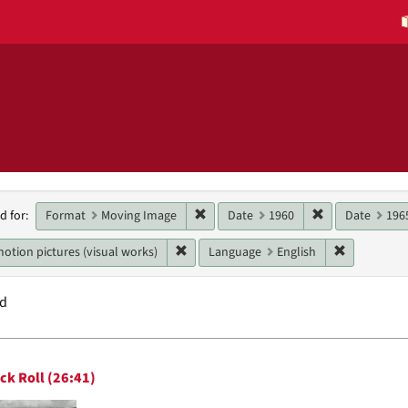
h
Remove constraint Format: Moving 
Remove constra
Format
Moving Image
Date
1960
Date
196
d for:
raints
Remove constraint Genres: motion pictur
Remove con
otion pictures (visual works)
Language
English
nd
h
ck Roll (26:41)
ts