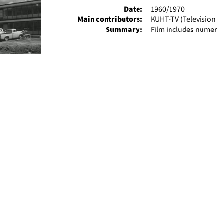
Date:
1960/1970
Main contributors:
KUHT-TV (Television 
Summary:
Film includes numer