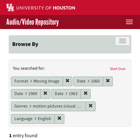
Skip
to
main
Audio/Video Repository
content
Togg
navi
Libraries Home
Toggle f
Browse By
Contact Us
Search
You searched for:
Give to UH Libraries
Start Over
Constraints
Remove constraint Format: Moving I
Remove constrai
Format
Moving Image
Date
1960
Remove constraint Date: 1969
Remove constraint Date: 19
Date
1969
Date
1963
Remove constraint Genres
Genres
motion pictures (visual works)
Remove constraint Language: English
Language
English
1
entry found