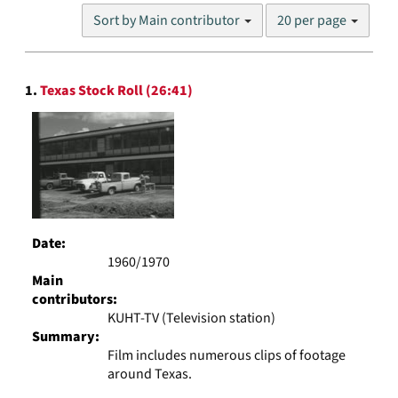
Number
Sort by Main contributor
20 per page
of
results
to
Search
display
1.
Texas Stock Roll (26:41)
Results
per
page
Date:
1960/1970
Main
contributors:
KUHT-TV (Television station)
Summary:
Film includes numerous clips of footage
around Texas.