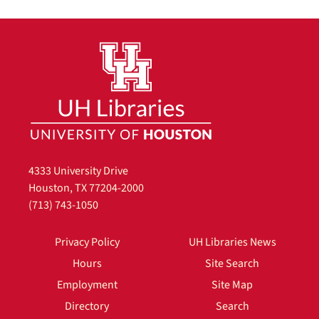
4333 University Drive
Houston, TX 77204-2000
(713) 743-1050
Privacy Policy
UH Libraries News
Hours
Site Search
Employment
Site Map
Directory
Search