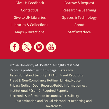
Give Us Feedback
Borrow & Request
Contact Us
Research & Learning
Give to UH Libraries
Spaces & Technology
Libraries & Collections
About
Maps & Directions
Staff Interface
©2026 University of Houston. All rights reserved.
Report a problem with this page
Texas.gov
Texas Homeland Security
TRAIL
Fraud Reporting
Fraud & Non-Compliance Hotline
Linking Notice
Privacy Notice
Open Records/Public Information Act
Institutional Résumé
Required Reports
Electronic & Information Resources Accessibility
Discrimination and Sexual Misconduct Reporting and
Awareness