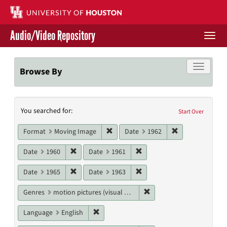
Skip
to
main
Audio/Video Repository
content
Togg
navi
Libraries Home
Toggle f
Browse By
Contact Us
Search
You searched for:
Give to UH Libraries
Start Over
Constraints
Remove constraint Format: Moving I
Remove constrai
Format
Moving Image
Date
1962
Remove constraint Date: 1960
Remove constraint Date: 19
Date
1960
Date
1961
Remove constraint Date: 1965
Remove constraint Date: 19
Date
1965
Date
1963
Remove constraint Genres
Genres
motion pictures (visual works)
Remove constraint Language: English
Language
English