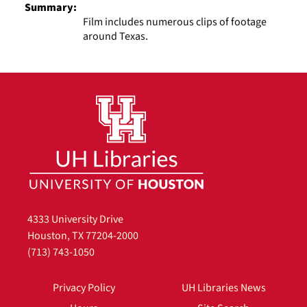
Summary:
Film includes numerous clips of footage
around Texas.
4333 University Drive
Houston, TX 77204-2000
(713) 743-1050
Privacy Policy
UH Libraries News