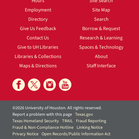
Hours
Site Search
Employment
Site Map
Directory
Search
Give Us Feedback
Borrow & Request
Contact Us
Research & Learning
Give to UH Libraries
Spaces & Technology
Libraries & Collections
About
Maps & Directions
Staff Interface
©2026 University of Houston. All rights reserved.
Report a problem with this page
Texas.gov
Texas Homeland Security
TRAIL
Fraud Reporting
Fraud & Non-Compliance Hotline
Linking Notice
Privacy Notice
Open Records/Public Information Act