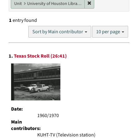
Remove constraint Unit: U
Unit
University of Houston Libraries Special Collections
1
entry found
Number
Sort by Main contributor
10 per page
of
results
to
Search
display
1.
Texas Stock Roll (26:41)
Results
per
page
Date:
1960/1970
Main
contributors:
KUHT-TV (Television station)