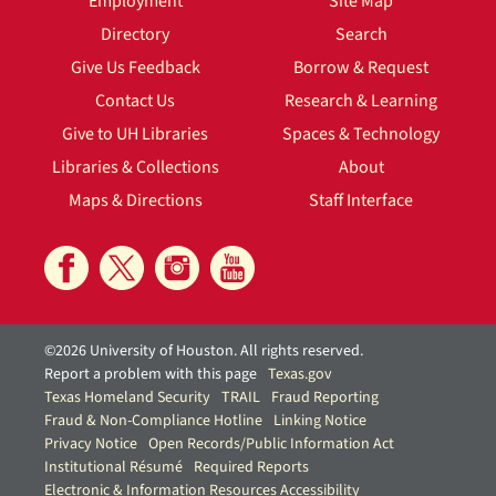
Employment
Site Map
Directory
Search
Give Us Feedback
Borrow & Request
Contact Us
Research & Learning
Give to UH Libraries
Spaces & Technology
Libraries & Collections
About
Maps & Directions
Staff Interface
©2026 University of Houston. All rights reserved.
Report a problem with this page
Texas.gov
Texas Homeland Security
TRAIL
Fraud Reporting
Fraud & Non-Compliance Hotline
Linking Notice
Privacy Notice
Open Records/Public Information Act
Institutional Résumé
Required Reports
Electronic & Information Resources Accessibility