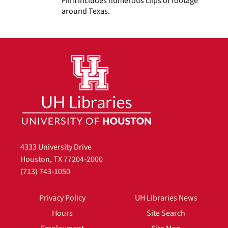
Film includes numerous clips of footage
around Texas.
4333 University Drive
Houston, TX 77204-2000
(713) 743-1050
Privacy Policy
UH Libraries News
Hours
Site Search