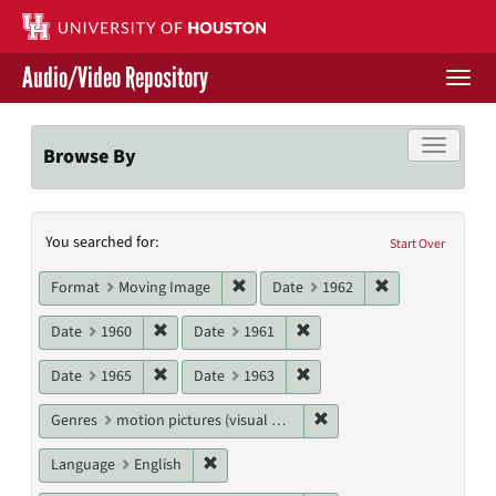
Skip
to
main
Audio/Video Repository
content
Togg
navi
Libraries Home
Toggle f
Browse By
Contact Us
Search
You searched for:
Give to UH Libraries
Start Over
Constraints
Remove constraint Format: Moving I
Remove constrai
Format
Moving Image
Date
1962
Remove constraint Date: 1960
Remove constraint Date: 19
Date
1960
Date
1961
Remove constraint Date: 1965
Remove constraint Date: 19
Date
1965
Date
1963
Remove constraint Genres
Genres
motion pictures (visual works)
Remove constraint Language: English
Language
English