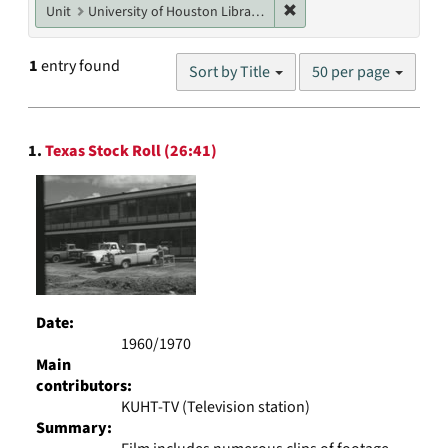
Remove constraint Unit: U
Unit
University of Houston Libraries Special Collections
Number
1
entry found
Sort by Title
50 per page
of
results
to
Search
display
1.
Texas Stock Roll (26:41)
Results
per
page
Date:
1960/1970
Main
contributors:
KUHT-TV (Television station)
Summary: