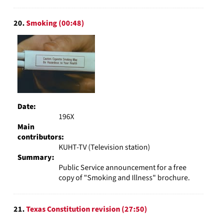
20.
Smoking (00:48)
Date:
196X
Main
contributors:
KUHT-TV (Television station)
Summary:
Public Service announcement for a free
copy of "Smoking and Illness" brochure.
21.
Texas Constitution revision (27:50)