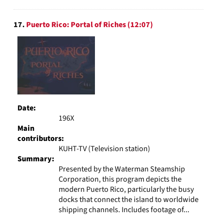
17.
Puerto Rico: Portal of Riches (12:07)
Date:
196X
Main
contributors:
KUHT-TV (Television station)
Summary:
Presented by the Waterman Steamship
Corporation, this program depicts the
modern Puerto Rico, particularly the busy
docks that connect the island to worldwide
shipping channels. Includes footage of...