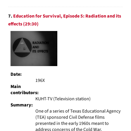
7.
Education for Survival, Episode 5: Radiation and its
effects (29:30)
Date:
196X
Main
contributors:
KUHT-TV (Television station)
Summary:
One of a series of Texas Educational Agency
(TEA) sponsored Civil Defense films
presented in the early 1960s meant to
address concerns of the Cold War.