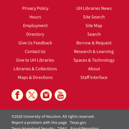
Privacy Policy
UH Libraries News
Hours
Site Search
Employment
Site Map
Directory
Search
Give Us Feedback
Borrow & Request
Contact Us
Research & Learning
Give to UH Libraries
Spaces & Technology
Libraries & Collections
About
Maps & Directions
Staff Interface
©2026 University of Houston. All rights reserved.
Report a problem with this page
Texas.gov
Texas Homeland Security
TRAIL
Fraud Reporting