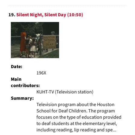
19.
Silent Night, Silent Day (10:50)
Date:
196X
Main
contributors:
KUHT-TV (Television station)
Summary:
Television program about the Houston
School for Deaf Children. The program
focuses on the type of education provided
to deaf students at the elementary level,
including reading, lip reading and spe...