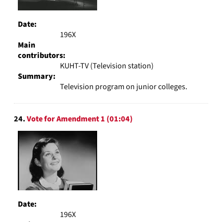
Date:
196X
Main
contributors:
KUHT-TV (Television station)
Summary:
Television program on junior colleges.
24.
Vote for Amendment 1 (01:04)
Date:
196X