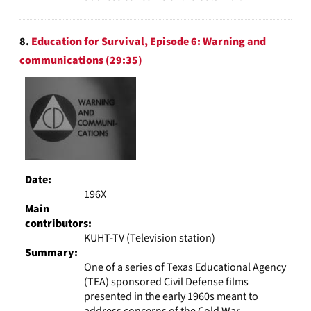
8.
Education for Survival, Episode 6: Warning and
communications (29:35)
Date:
196X
Main
contributors:
KUHT-TV (Television station)
Summary:
One of a series of Texas Educational Agency
(TEA) sponsored Civil Defense films
presented in the early 1960s meant to
address concerns of the Cold War.