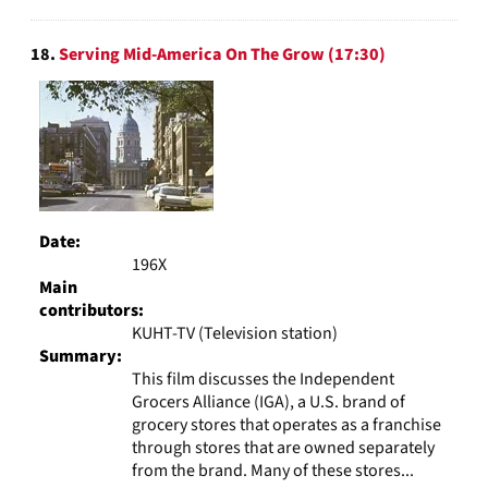
18.
Serving Mid-America On The Grow (17:30)
Date:
196X
Main
contributors:
KUHT-TV (Television station)
Summary:
This film discusses the Independent
Grocers Alliance (IGA), a U.S. brand of
grocery stores that operates as a franchise
through stores that are owned separately
from the brand. Many of these stores...