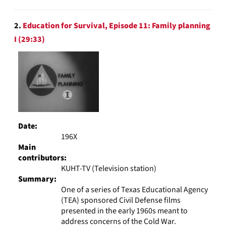
2.
Education for Survival, Episode 11: Family planning
I (29:33)
Date:
196X
Main
contributors:
KUHT-TV (Television station)
Summary:
One of a series of Texas Educational Agency
(TEA) sponsored Civil Defense films
presented in the early 1960s meant to
address concerns of the Cold War.