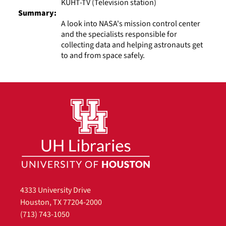
KUHT-TV (Television station)
Summary:
A look into NASA's mission control center
and the specialists responsible for
collecting data and helping astronauts get
to and from space safely.
4333 University Drive
Houston, TX 77204-2000
(713) 743-1050