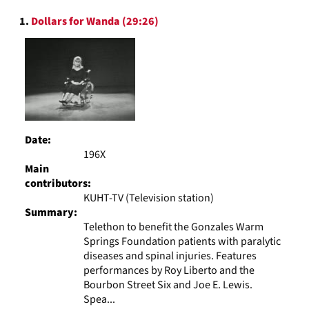
to
Search
display
1.
Dollars for Wanda (29:26)
Results
per
page
Date:
196X
Main
contributors:
KUHT-TV (Television station)
Summary:
Telethon to benefit the Gonzales Warm
Springs Foundation patients with paralytic
diseases and spinal injuries. Features
performances by Roy Liberto and the
Bourbon Street Six and Joe E. Lewis.
Spea...