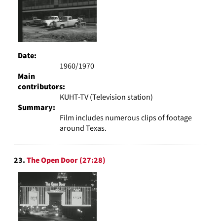
Date:
1960/1970
Main
contributors:
KUHT-TV (Television station)
Summary:
Film includes numerous clips of footage
around Texas.
23.
The Open Door (27:28)