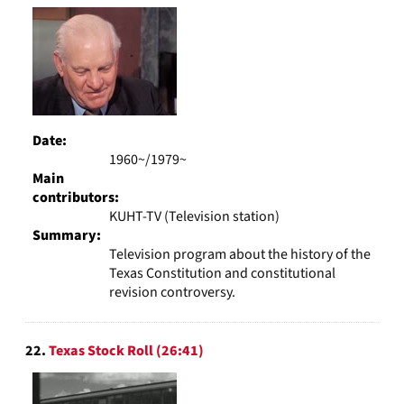
Date:
1960~/1979~
Main
contributors:
KUHT-TV (Television station)
Summary:
Television program about the history of the
Texas Constitution and constitutional
revision controversy.
22.
Texas Stock Roll (26:41)