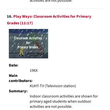
activities are not possible.
16.
Play Ways: Classroom Activities for Primary
Grades (12:17)
Date:
196X
Main
contributors:
KUHT-TV (Television station)
Summary:
Indoor classroom activities are shown for
primary aged students when outdoor
activities are not possible.