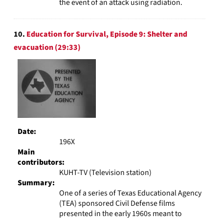
the event of an attack using radiation.
10.
Education for Survival, Episode 9: Shelter and
evacuation (29:33)
Date:
196X
Main
contributors:
KUHT-TV (Television station)
Summary:
One of a series of Texas Educational Agency
(TEA) sponsored Civil Defense films
presented in the early 1960s meant to