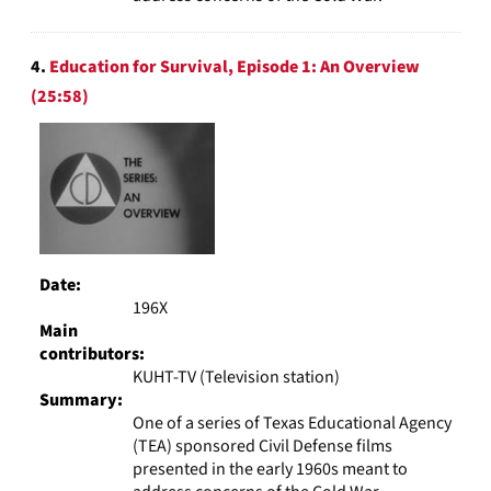
4.
Education for Survival, Episode 1: An Overview
(25:58)
Date:
196X
Main
contributors:
KUHT-TV (Television station)
Summary:
One of a series of Texas Educational Agency
(TEA) sponsored Civil Defense films
presented in the early 1960s meant to