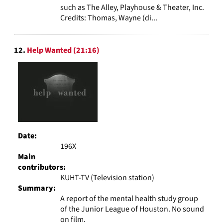
such as The Alley, Playhouse & Theater, Inc.
Credits: Thomas, Wayne (di...
12.
Help Wanted (21:16)
Date:
196X
Main
contributors:
KUHT-TV (Television station)
Summary:
A report of the mental health study group
of the Junior League of Houston. No sound
on film.