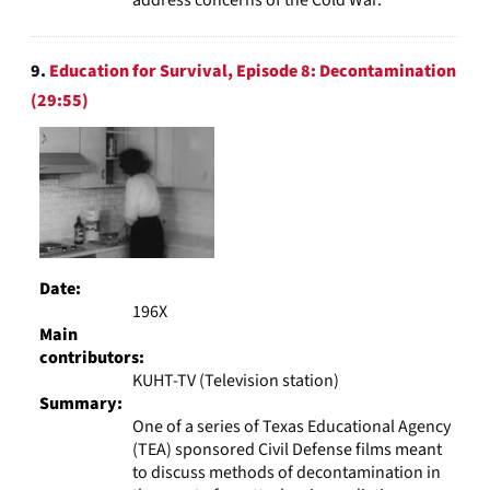
9.
Education for Survival, Episode 8: Decontamination
(29:55)
Date:
196X
Main
contributors:
KUHT-TV (Television station)
Summary:
One of a series of Texas Educational Agency
(TEA) sponsored Civil Defense films meant
to discuss methods of decontamination in