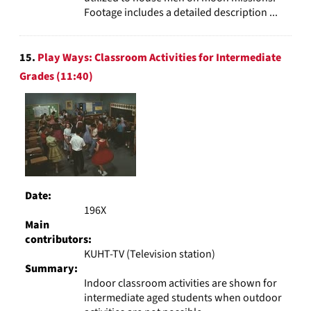
Footage includes a detailed description ...
15.
Play Ways: Classroom Activities for Intermediate
Grades (11:40)
Date:
196X
Main
contributors:
KUHT-TV (Television station)
Summary:
Indoor classroom activities are shown for
intermediate aged students when outdoor