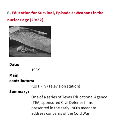
6.
Education for Survival, Episode 3: Weapons in the
nuclear age (29:32)
Date:
196X
Main
contributors:
KUHT-TV (Television station)
Summary:
One of a series of Texas Educational Agency
(TEA) sponsored Civil Defense films
presented in the early 1960s meant to
address concerns of the Cold War.