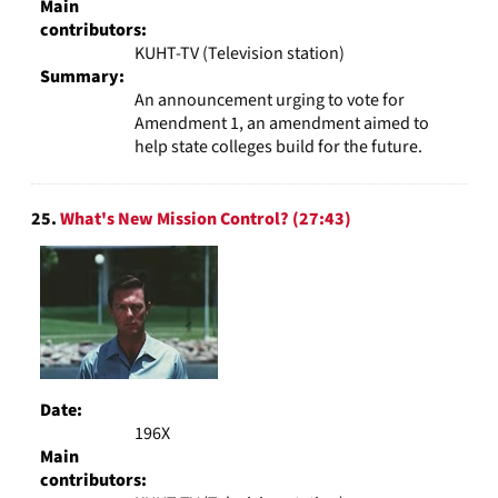
Main
contributors:
KUHT-TV (Television station)
Summary:
An announcement urging to vote for
Amendment 1, an amendment aimed to
help state colleges build for the future.
25.
What's New Mission Control? (27:43)
Date:
196X
Main
contributors: