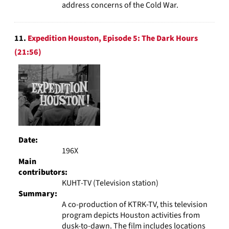
address concerns of the Cold War.
11.
Expedition Houston, Episode 5: The Dark Hours
(21:56)
Date:
196X
Main
contributors:
KUHT-TV (Television station)
Summary:
A co-production of KTRK-TV, this television
program depicts Houston activities from
dusk-to-dawn. The film includes locations