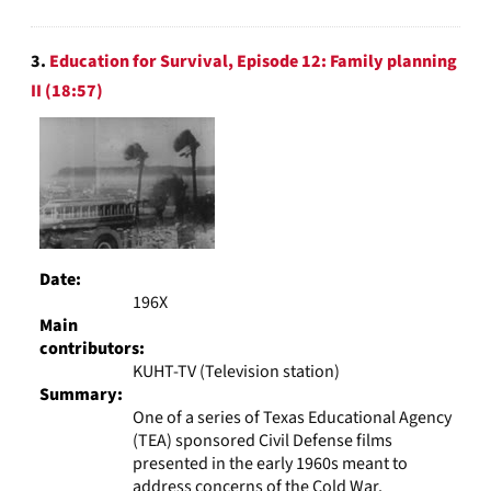
3.
Education for Survival, Episode 12: Family planning
II (18:57)
Date:
196X
Main
contributors:
KUHT-TV (Television station)
Summary:
One of a series of Texas Educational Agency
(TEA) sponsored Civil Defense films
presented in the early 1960s meant to
address concerns of the Cold War.