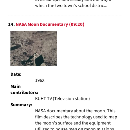
which the two town's school distric...
14.
NASA Moon Documentary (09:20)
Date:
196X
Main
contributors:
KUHT-TV (Television station)
Summary:
NASA documentary about the moon. This
film describes the technology used to map
the moon's surface and the equipment
utilized to house men on moon missions.