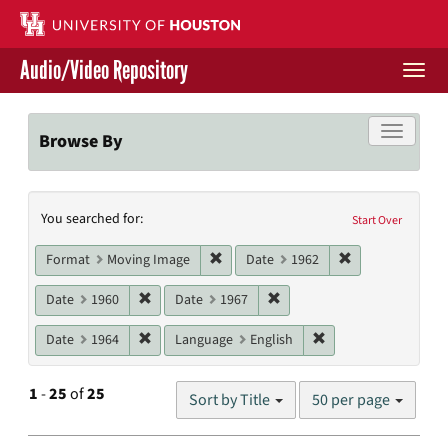
Skip
to
main
Audio/Video Repository
content
Togg
navi
Libraries Home
Toggle f
Browse By
Contact Us
Search
You searched for:
Give to UH Libraries
Start Over
Constraints
Remove constraint Format: Moving I
Remove constrai
Format
Moving Image
Date
1962
Remove constraint Date: 1960
Remove constraint Date: 19
Date
1960
Date
1967
Remove constraint Date: 1964
Remove constraint L
Date
1964
Language
English
Number
1
-
25
of
25
Sort by Title
50 per page
of
results