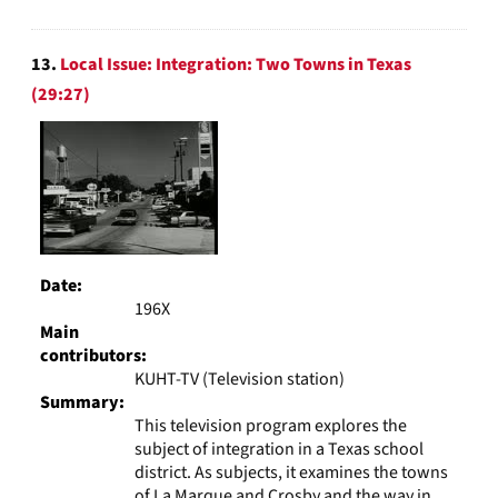
13.
Local Issue: Integration: Two Towns in Texas
(29:27)
Date:
196X
Main
contributors:
KUHT-TV (Television station)
Summary:
This television program explores the
subject of integration in a Texas school
district. As subjects, it examines the towns
of La Marque and Crosby and the way in