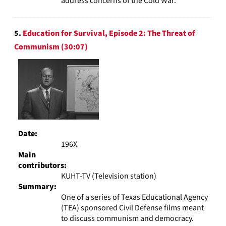
address concerns of the Cold War.
5.
Education for Survival, Episode 2: The Threat of
Communism (30:07)
Date:
196X
Main
contributors:
KUHT-TV (Television station)
Summary:
One of a series of Texas Educational Agency
(TEA) sponsored Civil Defense films meant
to discuss communism and democracy.