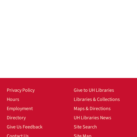
Privacy Policy
Give to UH Libraries
Hours
Libraries & Collections
Employment
Maps & Directions
Directory
UH Libraries News
Give Us Feedback
Site Search
Contact Us
Site Map