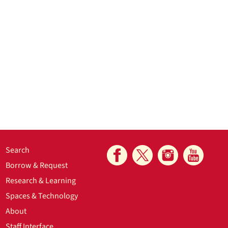
Search
Borrow & Request
Research & Learning
Spaces & Technology
About
Staff Interface