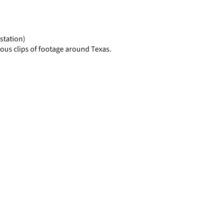
display
per
page
station)
ous clips of footage around Texas.