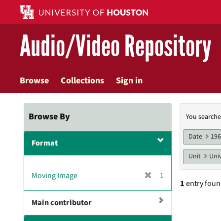
Skip
to
main
Audio/Video Repository
content
Browse
Collections
Sign in
Searc
Browse By
You searche
Const
Date
19
Format
Unit
Univ
[
Moving Image
1
1
entry fou
r
e
Main contributor
m
Searc
o