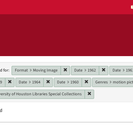
h
Remove constraint Format: Moving 
Remove constra
Format
Moving Image
Date
1962
Date
196
d for:
raints
Remove constraint Date: 1969
Remove constraint Date: 1964
Remove constraint Date:
69
Date
1964
Date
1960
Genres
motion pict
Remove constraint Unit:
ersity of Houston Libraries Special Collections
nd
h