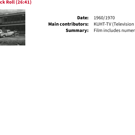
ck Roll (26:41)
ts
Date:
1960/1970
Main contributors:
KUHT-TV (Television 
Summary:
Film includes numer