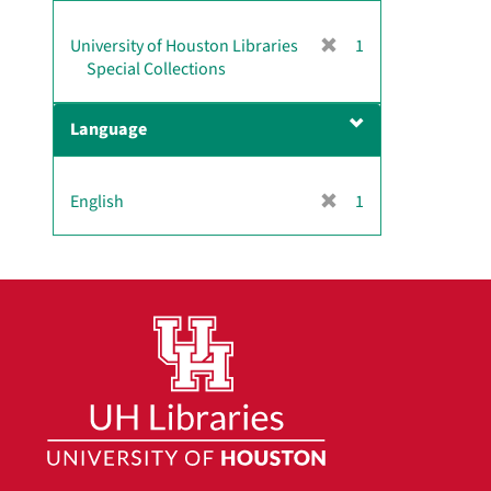
]
[
University of Houston Libraries
1
r
Special Collections
e
m
Language
o
v
e
[
English
1
]
r
e
m
o
v
e
]