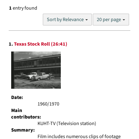
1
entry found
Number
Sort by Relevance
20 per page
of
results
to
Search
display
1.
Texas Stock Roll (26:41)
Results
per
page
Date:
1960/1970
Main
contributors:
KUHT-TV (Television station)
Summary:
Film includes numerous clips of footage