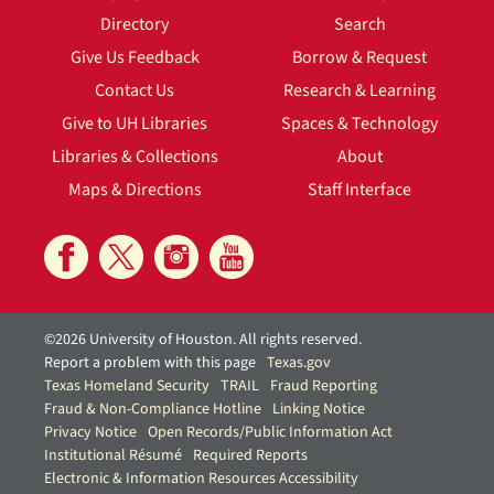
Directory
Search
Give Us Feedback
Borrow & Request
Contact Us
Research & Learning
Give to UH Libraries
Spaces & Technology
Libraries & Collections
About
Maps & Directions
Staff Interface
©2026 University of Houston. All rights reserved.
Report a problem with this page
Texas.gov
Texas Homeland Security
TRAIL
Fraud Reporting
Fraud & Non-Compliance Hotline
Linking Notice
Privacy Notice
Open Records/Public Information Act
Institutional Résumé
Required Reports
Electronic & Information Resources Accessibility