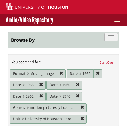
Skip
to
main
Audio/Video Repository
content
Togg
navi
Libraries Home
Toggle f
Browse By
Contact Us
Search
You searched for:
Give to UH Libraries
Start Over
Constraints
Remove constraint Format: Moving I
Remove constrai
Format
Moving Image
Date
1962
Remove constraint Date: 1963
Remove constraint Date: 19
Date
1963
Date
1960
Remove constraint Date: 1961
Remove constraint Date: 19
Date
1961
Date
1970
Remove constraint Genres
Genres
motion pictures (visual works)
Remove constraint Unit: U
Unit
University of Houston Libraries Special Collections