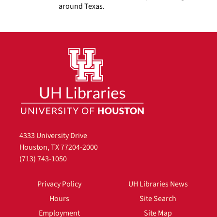
around Texas.
4333 University Drive
Houston, TX 77204-2000
(713) 743-1050
Privacy Policy
UH Libraries News
Hours
Site Search
Employment
Site Map