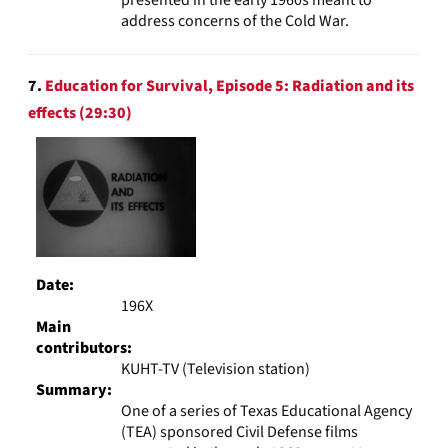
address concerns of the Cold War.
7.
Education for Survival, Episode 5: Radiation and its
effects (29:30)
Date:
196X
Main
contributors:
KUHT-TV (Television station)
Summary:
One of a series of Texas Educational Agency
(TEA) sponsored Civil Defense films