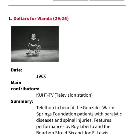
results
to
Search
display
1.
Dollars for Wanda (29:26)
Results
per
page
Date:
196X
Main
contributors:
KUHT-TV (Television station)
Summary:
Telethon to benefit the Gonzales Warm
Springs Foundation patients with paralytic
diseases and spinal injuries. Features
performances by Roy Liberto and the
Bourbon Street Six and Joe E. Lewis.