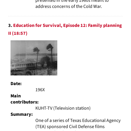
presented in the early 1960s meant to
address concerns of the Cold War.
3.
Education for Survival, Episode 12: Family planning
II (18:57)
Date:
196X
Main
contributors:
KUHT-TV (Television station)
Summary:
One of a series of Texas Educational Agency
(TEA) sponsored Civil Defense films