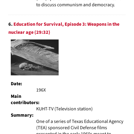
to discuss communism and democracy.
6.
Education for Survival, Episode 3: Weapons in the
nuclear age (29:32)
Date:
196X
Main
contributors:
KUHT-TV (Television station)
Summary:
One of a series of Texas Educational Agency
(TEA) sponsored Civil Defense films
presented in the early 1960s meant to