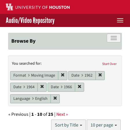
Skip
to
main
Audio/Video Repository
content
Togg
navi
Libraries Home
Toggle f
Browse By
Contact Us
Search
You searched for:
Give to UH Libraries
Start Over
Constraints
Remove constraint Format: Moving I
Remove constrai
Format
Moving Image
Date
1962
Remove constraint Date: 1964
Remove constraint Date: 19
Date
1964
Date
1966
Remove constraint Language: English
Language
English
« Previous |
1
-
10
of
25
|
Next »
Number
Sort by Title
10 per page
of