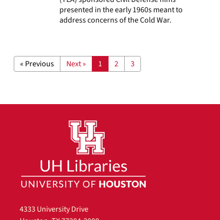
presented in the early 1960s meant to
address concerns of the Cold War.
« Previous
Next »
1
2
3
4333 University Drive