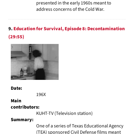
presented in the early 1960s meant to
address concerns of the Cold War.
9.
Education for Survival, Episode 8: Decontamination
(29:55)
Date:
196X
Main
contributors:
KUHT-TV (Television station)
Summary:
One of a series of Texas Educational Agency
(TEA) sponsored Civil Defense films meant