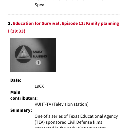
Spea...
2.
Education for Survival, Episode 11: Family planning
I (29:33)
Date:
196X
Main
contributors:
KUHT-TV (Television station)
Summary:
One of a series of Texas Educational Agency
(TEA) sponsored Civil Defense films