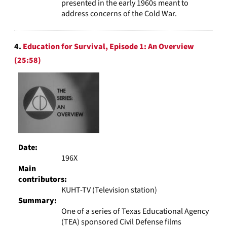
presented in the early 1960s meant to
address concerns of the Cold War.
4.
Education for Survival, Episode 1: An Overview
(25:58)
Date:
196X
Main
contributors:
KUHT-TV (Television station)
Summary:
One of a series of Texas Educational Agency
(TEA) sponsored Civil Defense films