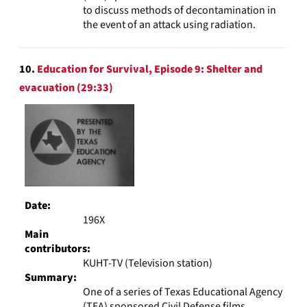
to discuss methods of decontamination in
the event of an attack using radiation.
10.
Education for Survival, Episode 9: Shelter and
evacuation (29:33)
Date:
196X
Main
contributors:
KUHT-TV (Television station)
Summary:
One of a series of Texas Educational Agency
(TEA) sponsored Civil Defense films