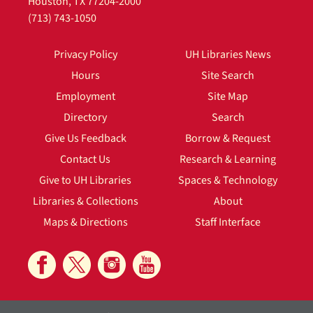
Houston, TX 77204-2000
(713) 743-1050
Privacy Policy
UH Libraries News
Hours
Site Search
Employment
Site Map
Directory
Search
Give Us Feedback
Borrow & Request
Contact Us
Research & Learning
Give to UH Libraries
Spaces & Technology
Libraries & Collections
About
Maps & Directions
Staff Interface