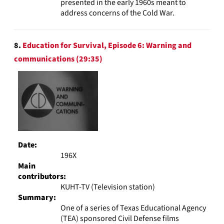
presented in the early 1960s meant to
address concerns of the Cold War.
8.
Education for Survival, Episode 6: Warning and
communications (29:35)
Date:
196X
Main
contributors:
KUHT-TV (Television station)
Summary:
One of a series of Texas Educational Agency
(TEA) sponsored Civil Defense films