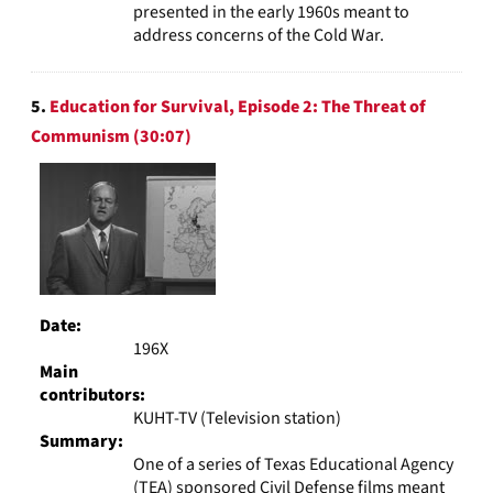
presented in the early 1960s meant to
address concerns of the Cold War.
5.
Education for Survival, Episode 2: The Threat of
Communism (30:07)
Date:
196X
Main
contributors:
KUHT-TV (Television station)
Summary:
One of a series of Texas Educational Agency
(TEA) sponsored Civil Defense films meant