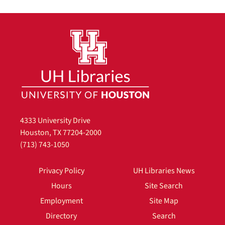
4333 University Drive
Houston, TX 77204-2000
(713) 743-1050
Privacy Policy
UH Libraries News
Hours
Site Search
Employment
Site Map
Directory
Search