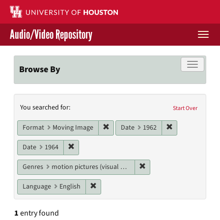
Skip
to
main
Audio/Video Repository
content
Togg
navi
Libraries Home
Toggle f
Browse By
Contact Us
Search
You searched for:
Give to UH Libraries
Start Over
Constraints
Remove constraint Format: Moving I
Remove constrai
Format
Moving Image
Date
1962
Remove constraint Date: 1964
Date
1964
Remove constraint Genres
Genres
motion pictures (visual works)
Remove constraint Language: English
Language
English
1
entry found