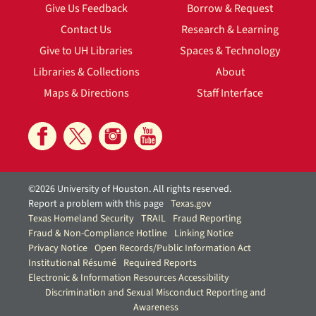
Give Us Feedback
Borrow & Request
Contact Us
Research & Learning
Give to UH Libraries
Spaces & Technology
Libraries & Collections
About
Maps & Directions
Staff Interface
©2026 University of Houston. All rights reserved.
Report a problem with this page
Texas.gov
Texas Homeland Security
TRAIL
Fraud Reporting
Fraud & Non-Compliance Hotline
Linking Notice
Privacy Notice
Open Records/Public Information Act
Institutional Résumé
Required Reports
Electronic & Information Resources Accessibility
Discrimination and Sexual Misconduct Reporting and
Awareness