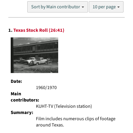
Number
Sort by Main contributor
10 per page
of
results
to
Search
display
1.
Texas Stock Roll (26:41)
Results
per
page
Date:
1960/1970
Main
contributors:
KUHT-TV (Television station)
Summary:
Film includes numerous clips of footage
around Texas.