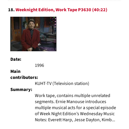
18.
Weeknight Edition, Work Tape P3630 (40:22)
Date:
1996
Main
contributors:
KUHT-TV (Television station)
Summary:
Work tape, contains multiple unrelated
segments. Ernie Manouse introduces
multiple musical acts for a special episode
of Week Night Edition’s Wednesday Music
Notes: Everett Harp, Jesse Dayton, Kimb...