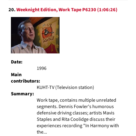
20.
Weeknight Edition, Work Tape P6230 (1:06:26)
Date:
1996
Main
contributors:
KUHT-TV (Television station)
Summary:
Work tape, contains multiple unrelated
segments. Dennis Fowler's humorous
defensive driving classes; artists Mavis
Staples and Rita Coolidge discuss their
experiences recording "In Harmony with
the...