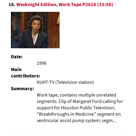
16.
Weeknight Edition, Work Tape P3628 (33:58)
Date:
1996
Main
contributors:
KUHT-TV (Television station)
Summary:
Work tape, contains multiple unrelated
segments. Clip of Margaret Ford calling for
support for Houston Public Television;
“Breakthroughs in Medicine” segment on
ventricular assist pump system; segm...