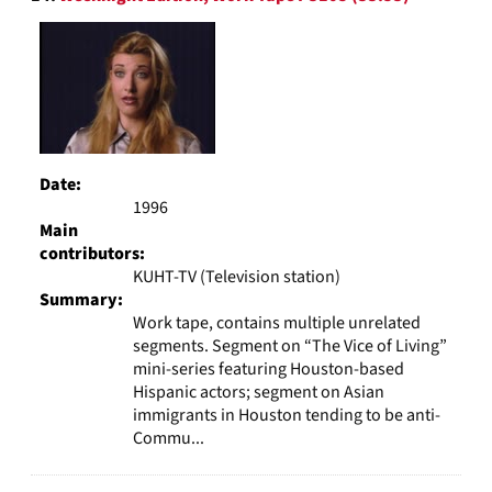
Date:
1996
Main
contributors:
KUHT-TV (Television station)
Summary:
Work tape, contains multiple unrelated
segments. Segment on “The Vice of Living”
mini-series featuring Houston-based
Hispanic actors; segment on Asian
immigrants in Houston tending to be anti-
Commu...