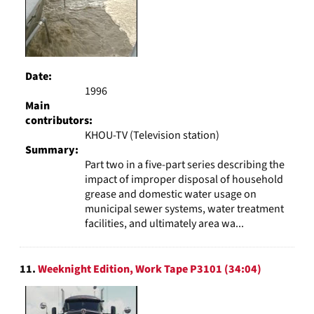
Date:
1996
Main
contributors:
KHOU-TV (Television station)
Summary:
Part two in a five-part series describing the
impact of improper disposal of household
grease and domestic water usage on
municipal sewer systems, water treatment
facilities, and ultimately area wa...
11.
Weeknight Edition, Work Tape P3101 (34:04)