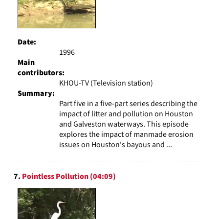
Date:
1996
Main
contributors:
KHOU-TV (Television station)
Summary:
Part five in a five-part series describing the
impact of litter and pollution on Houston
and Galveston waterways. This episode
explores the impact of manmade erosion
issues on Houston's bayous and ...
7.
Pointless Pollution (04:09)