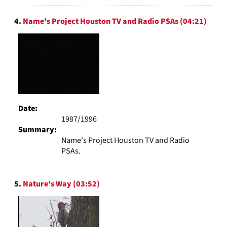
4.
Name's Project Houston TV and Radio PSAs (04:21)
Date:
1987/1996
Summary:
Name's Project Houston TV and Radio
PSAs.
5.
Nature's Way (03:52)