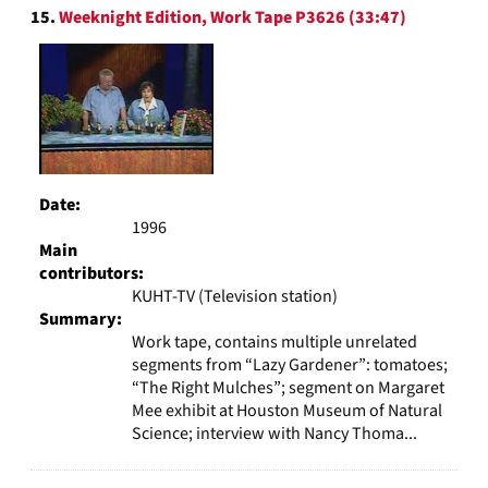
15.
Weeknight Edition, Work Tape P3626 (33:47)
Date:
1996
Main
contributors:
KUHT-TV (Television station)
Summary:
Work tape, contains multiple unrelated
segments from “Lazy Gardener”: tomatoes;
“The Right Mulches”; segment on Margaret
Mee exhibit at Houston Museum of Natural
Science; interview with Nancy Thoma...