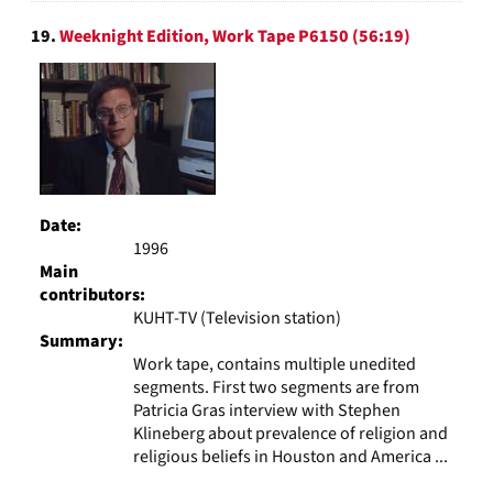
19.
Weeknight Edition, Work Tape P6150 (56:19)
Date:
1996
Main
contributors:
KUHT-TV (Television station)
Summary:
Work tape, contains multiple unedited
segments. First two segments are from
Patricia Gras interview with Stephen
Klineberg about prevalence of religion and
religious beliefs in Houston and America ...