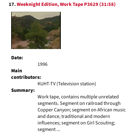
17.
Weeknight Edition, Work Tape P3629 (31:58)
Date:
1996
Main
contributors:
KUHT-TV (Television station)
Summary:
Work tape, contains multiple unrelated
segments. Segment on railroad through
Copper Canyon; segment on African music
and dance, traditional and modern
influences; segment on Girl Scouting;
segment ...