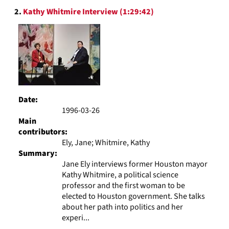
2.
Kathy Whitmire Interview (1:29:42)
Date:
1996-03-26
Main
contributors:
Ely, Jane; Whitmire, Kathy
Summary:
Jane Ely interviews former Houston mayor
Kathy Whitmire, a political science
professor and the first woman to be
elected to Houston government. She talks
about her path into politics and her
experi...