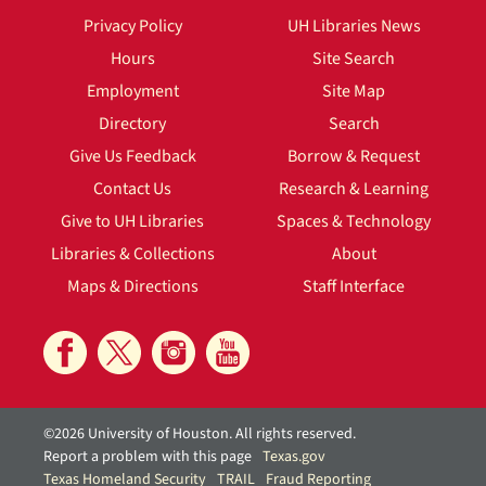
Privacy Policy
UH Libraries News
Hours
Site Search
Employment
Site Map
Directory
Search
Give Us Feedback
Borrow & Request
Contact Us
Research & Learning
Give to UH Libraries
Spaces & Technology
Libraries & Collections
About
Maps & Directions
Staff Interface
©2026 University of Houston. All rights reserved.
Report a problem with this page
Texas.gov
Texas Homeland Security
TRAIL
Fraud Reporting