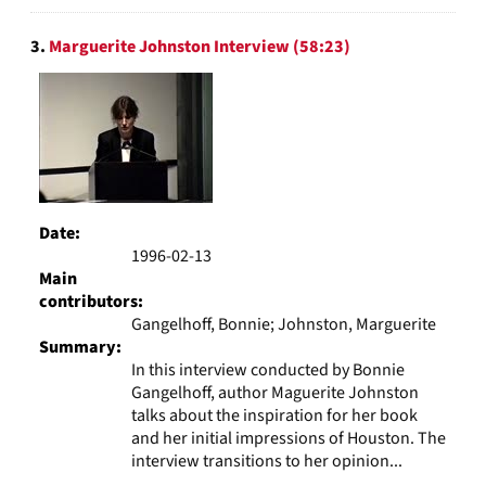
3.
Marguerite Johnston Interview (58:23)
Date:
1996-02-13
Main
contributors:
Gangelhoff, Bonnie; Johnston, Marguerite
Summary:
In this interview conducted by Bonnie
Gangelhoff, author Maguerite Johnston
talks about the inspiration for her book
and her initial impressions of Houston. The
interview transitions to her opinion...