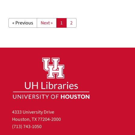
« Previous
Next »
1
2
4333 University Drive
Houston, TX 77204-2000
(713) 743-1050