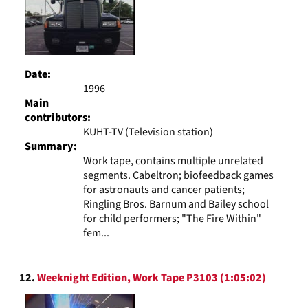
Date:
1996
Main
contributors:
KUHT-TV (Television station)
Summary:
Work tape, contains multiple unrelated
segments. Cabeltron; biofeedback games
for astronauts and cancer patients;
Ringling Bros. Barnum and Bailey school
for child performers; "The Fire Within"
fem...
12.
Weeknight Edition, Work Tape P3103 (1:05:02)