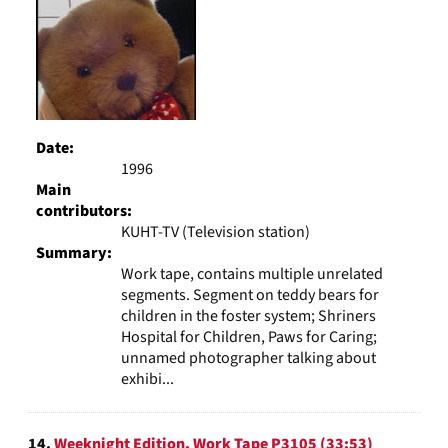
Date:
1996
Main
contributors:
KUHT-TV (Television station)
Summary:
Work tape, contains multiple unrelated
segments. Segment on teddy bears for
children in the foster system; Shriners
Hospital for Children, Paws for Caring;
unnamed photographer talking about
exhibi...
14.
Weeknight Edition, Work Tape P3105 (33:53)