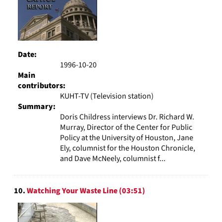
Date:
1996-10-20
Main
contributors:
KUHT-TV (Television station)
Summary:
Doris Childress interviews Dr. Richard W.
Murray, Director of the Center for Public
Policy at the University of Houston, Jane
Ely, columnist for the Houston Chronicle,
and Dave McNeely, columnist f...
10.
Watching Your Waste Line (03:51)