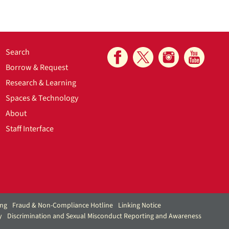
Search
Borrow & Request
Research & Learning
Spaces & Technology
About
Staff Interface
ing
Fraud & Non-Compliance Hotline
Linking Notice
y
Discrimination and Sexual Misconduct Reporting and Awareness