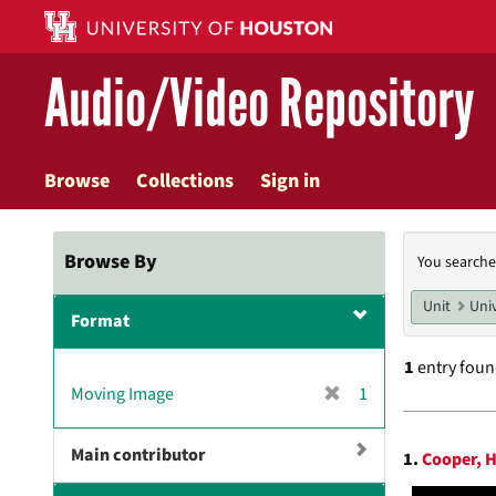
Skip
to
main
Audio/Video Repository
content
Browse
Collections
Sign in
Searc
Browse By
You searche
Const
Unit
Univ
Format
1
entry fou
[
Moving Image
1
r
Searc
e
Main contributor
1.
Cooper, H
m
Resul
o