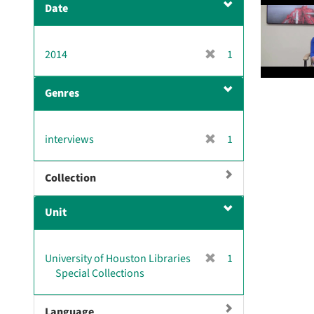
Date
v
e
]
[
2014
1
r
e
Genres
m
o
v
[
interviews
1
e
r
]
e
Collection
m
o
Unit
v
e
]
[
University of Houston Libraries
1
r
Special Collections
e
m
Language