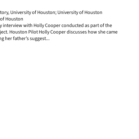
page
story, University of Houston; University of Houston
y of Houston
ory interview with Holly Cooper conducted as part of the
ject. Houston Pilot Holly Cooper discusses how she came
ng her father’s suggest...