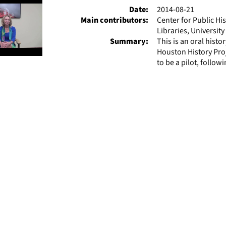
Date:
2014-08-21
Main contributors:
Center for Public Hi
Libraries, Universit
Summary:
This is an oral hist
Houston History Pro
to be a pilot, followi