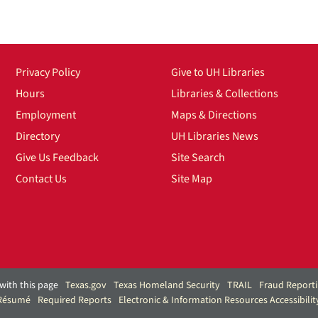
Privacy Policy
Give to UH Libraries
Hours
Libraries & Collections
Employment
Maps & Directions
Directory
UH Libraries News
Give Us Feedback
Site Search
Contact Us
Site Map
with this page
Texas.gov
Texas Homeland Security
TRAIL
Fraud Report
 Résumé
Required Reports
Electronic & Information Resources Accessibilit