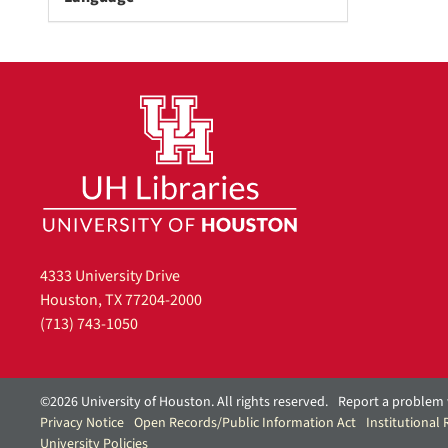
o
v
e
]
4333 University Drive
Houston, TX 77204-2000
(713) 743-1050
©2026 University of Houston. All rights reserved.
Report a problem 
Privacy Notice
Open Records/Public Information Act
Institutional
University Policies