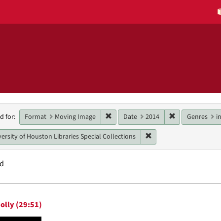
h
Remove constraint Format: Moving 
Remove constra
Format
Moving Image
Date
2014
Genres
i
d for:
raints
Remove constraint Unit:
ersity of Houston Libraries Special Collections
nd
h
olly (29:51)
ts