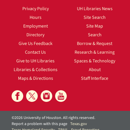
Privacy Policy
UH Libraries News
Hours
Site Search
Employment
Site Map
Directory
Search
Give Us Feedback
Borrow & Request
Contact Us
Research & Learning
Give to UH Libraries
Spaces & Technology
Libraries & Collections
About
Maps & Directions
Staff Interface
©2026 University of Houston. All rights reserved.
Report a problem with this page
Texas.gov