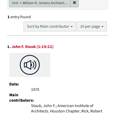
Remove constraint Unit: W
Unit
William R. Jenkins Architecture, Design, and Art Library
1
entry found
Number
Sort by Main contributor
10 per page
of
results
to
Search
display
1.
John F. Staub (1:19:22)
Results
per
page
Date:
197X
Main
contributors:
Staub, John F.; American Institute of
Architects. Houston Chapter; Rick, Robert