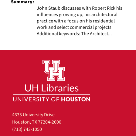
Summary:
John Staub discusses with Robert Rick his
influences growing up, his architectural
practice with a focus on his residential
work and select commercial projects.
Additional keywords: The Architect...
4333 University Drive
Houston, TX 77204-2000
(713) 743-1050