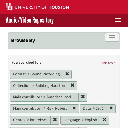
Skip
to
main
Audio/Video Repository
content
Togg
navi
Libraries Home
Toggle f
Browse By
Contact Us
Search
You searched for:
Give to UH Libraries
Start Over
Constraints
Remove constraint Format: Sound
Format
Sound Recording
Remove constraint Collection: 
Collection
Building Houston
Remove constraint Main c
Main contributor
American Institute of Architects. Houston Chapter
Remove constraint Main contri
Remove c
Main contributor
Rick, Robert
Date
1971
Remove constraint Genres: interviews
Remove cons
Genres
interviews
Language
English